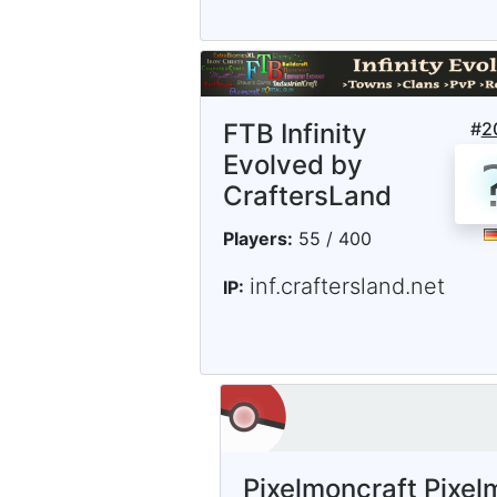
FTB Infinity
#
2
Evolved by
CraftersLand
Players:
55 / 400
inf.craftersland.net
IP:
Pixelmoncraft Pixel