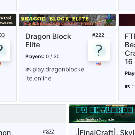
03
Dragon Block
#
222
FT
Elite
Be
Cr
Players:
0 / 30
16
play.dragonblockel
IP:
Play
ite.online
IP:
mon
#
377
.|FinalCraft|. Sky