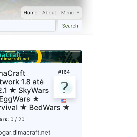
Home
About
Menu
Search
maCraft
#
164
twork 1.8 até
12.1 ★ SkyWars
EggWars ★
rvival ★ BedWars ★
ers:
0 / 20
ogar.dimacraft.net