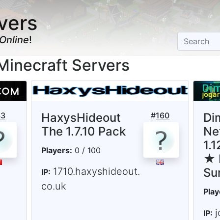
vers
Online
!
Minecraft Servers
43
HaxysHideout
#
160
Di
The 1.7.10 Pack
Ne
1.
Players:
0 / 100
★ 
1710.haxyshideout.
Su
IP:
co.uk
Play
j
IP: