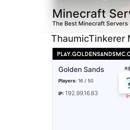
Minecraft Ser
The Best Minecraft Servers
ThaumicTinkerer 
Golden Sands
#
Players:
16 / 50
192.99.16.83
IP: