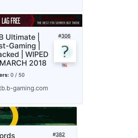
B Ultimate |
#
306
st-Gaming |
acked | WIPED
 MARCH 2018
ers:
0 / 50
ftb.b-gaming.com
lords
#
382