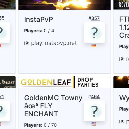
55
FT
InstaPvP
#
357
1.1
Players:
0 / 4
Cr
play.instapvp.net
IP:
Play
r
IP:
71
GoldenMC Towny
#
464
Wy
âœª FLY
Play
ENCHANT
IP:
Players:
0 / 70