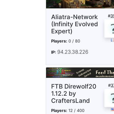
Aliatra-Network
#
3
(Infinity Evolved
Expert)
Players:
0 / 80
94.23.38.226
IP:
FTB Direwolf20
#
3
1.12.2 by
CraftersLand
Players:
12 / 400