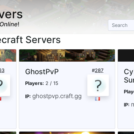
vers
Online
!
craft Servers
63
GhostPvP
#
287
Cy
Su
Players:
2 / 15
Play
ghostpvp.craft.gg
IP:
IP: