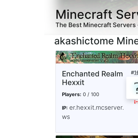
Minecraft Ser
The Best Minecraft Servers
akashictome Mine
Enchanted Realm
#
1
Hexxit
Players:
0 / 100
er.hexxit.mcserver.
IP:
ws