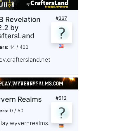
B Revelation
#
367
2.2 by
aftersLand
ers:
14 / 400
ev.craftersland.net
vern Realms
#
512
ers:
0 / 50
play.wyvernrealms.