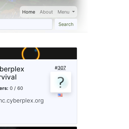
Home
About
Menu
Search
berplex
#
307
rvival
ers:
0 / 60
mc.cyberplex.org