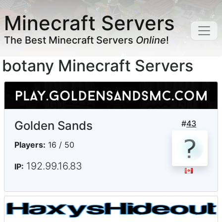
Minecraft Servers
The Best Minecraft Servers
Online
!
botany Minecraft Servers
Golden Sands
#
43
Players:
16 / 50
192.99.16.83
IP: