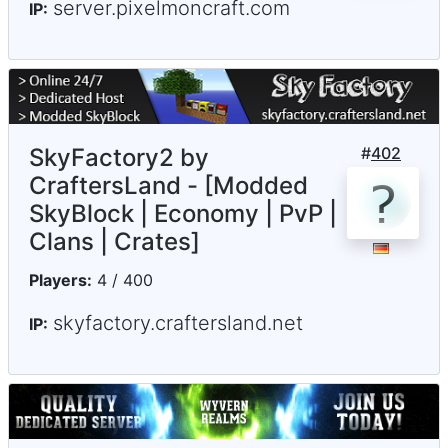
server.pixelmoncraft.com
IP:
SkyFactory2 by
#
402
CraftersLand - [Modded
SkyBlock | Economy | PvP |
Clans | Crates]
Players:
4 / 400
skyfactory.craftersland.net
IP: