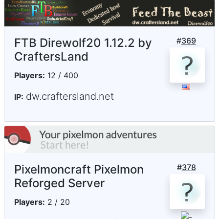
FTB Direwolf20 1.12.2 by
#
369
CraftersLand
Players:
12 / 400
dw.craftersland.net
IP:
Pixelmoncraft Pixelmon
#
378
Reforged Server
Players:
2 / 20