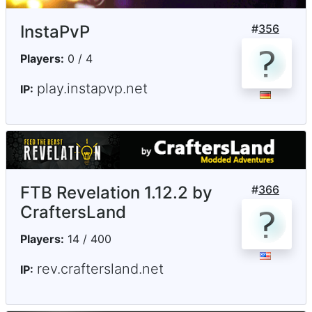
InstaPvP
#
356
Players:
0 / 4
play.instapvp.net
IP:
FTB Revelation 1.12.2 by
#
366
CraftersLand
Players:
14 / 400
rev.craftersland.net
IP: