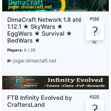
DimaCraft Network 1.8 até
#
166
1.12.1 ★ SkyWars ★
EggWars ★ Survival ★
BedWars ★
Players:
0 / 20
jogar.dimacraft.net
IP:
FTB Infinity Evolved by
#
205
CraftersLand