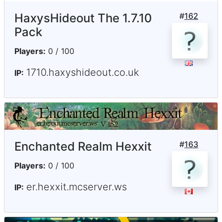
HaxysHideout The 1.7.10
#
162
Pack
Players:
0 / 100
1710.haxyshideout.co.uk
IP:
Enchanted Realm Hexxit
#
163
Players:
0 / 100
er.hexxit.mcserver.ws
IP: