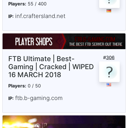
Players:
55 / 400
inf.craftersland.net
IP:
FTB Ultimate | Best-
#
306
Gaming | Cracked | WIPED
16 MARCH 2018
Players:
0 / 50
ftb.b-gaming.com
IP: