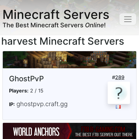
Minecraft Servers
The Best Minecraft Servers
Online
!
harvest Minecraft Servers
GhostPvP
#
289
Players:
2 / 15
ghostpvp.craft.gg
IP: