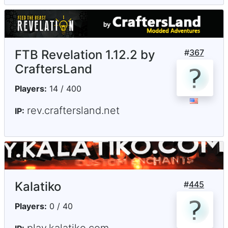
FTB Revelation 1.12.2 by
#
367
CraftersLand
Players:
14 / 400
rev.craftersland.net
IP:
Kalatiko
#
445
Players:
0 / 40