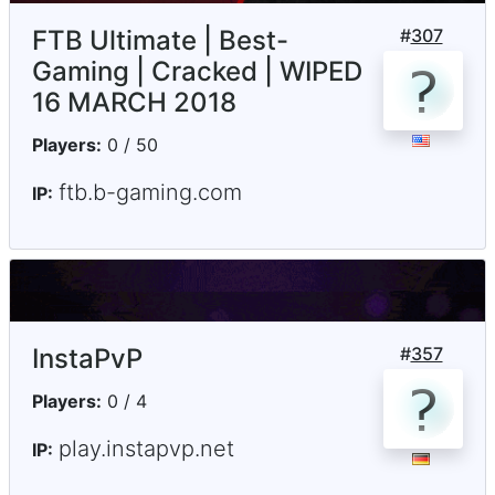
FTB Ultimate | Best-
#
307
Gaming | Cracked | WIPED
16 MARCH 2018
Players:
0 / 50
ftb.b-gaming.com
IP:
InstaPvP
#
357
Players:
0 / 4
play.instapvp.net
IP: