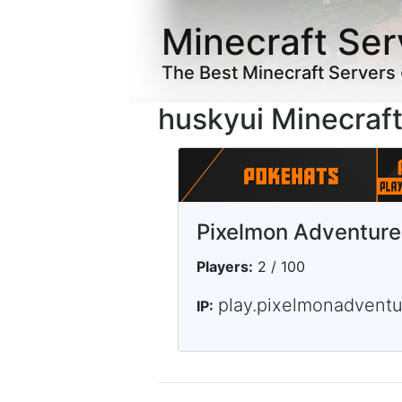
Minecraft Ser
The Best Minecraft Servers
huskyui Minecraft
Pixelmon Adventure
Players:
2 / 100
play.pixelmonadvent
IP: