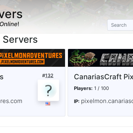
vers
Online
!
 Servers
s
#
132
CanariasCraft Pi
Players:
1 / 100
ures.com
pixelmon.canariasc
IP: