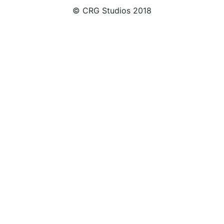
© CRG Studios 2018