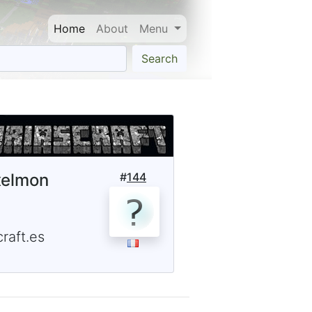
Home
About
Menu
Search
xelmon
#
144
raft.es