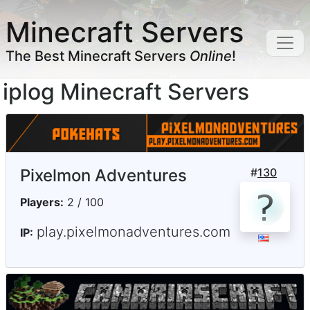
Minecraft Servers
The Best Minecraft Servers
Online
!
iplog Minecraft Servers
Pixelmon Adventures
#
130
Players:
2 / 100
play.pixelmonadventures.com
IP: