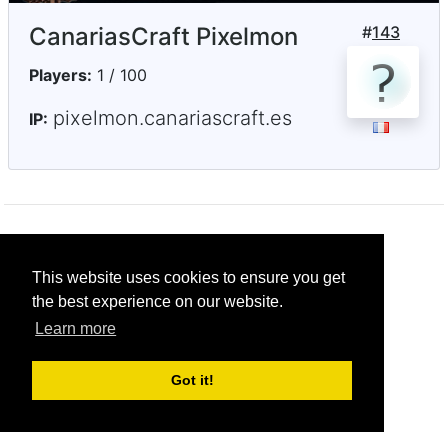
CanariasCraft Pixelmon
#
143
Players:
1 / 100
pixelmon.canariascraft.es
IP:
© CRG Studios 2018
This website uses cookies to ensure you get
the best experience on our website.
Learn more
Got it!