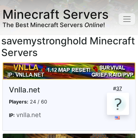
Minecraft Servers
The Best Minecraft Servers
Online
!
savemystronghold Minecraft
Servers
Vnlla.net
#
37
Players:
24 / 60
vnlla.net
IP: