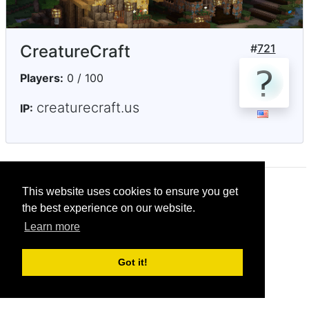
CreatureCraft
#
721
Players:
0 / 100
creaturecraft.us
IP:
This website uses cookies to ensure you get
© CRG Studios 2018
the best experience on our website.
Learn more
Got it!