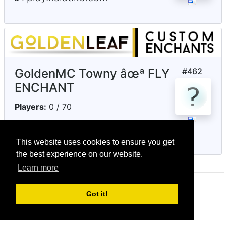
GoldenMC Towny âœª FLY
#
462
ENCHANT
Players:
0 / 70
goldenleafmc.com
IP:
This website uses cookies to ensure you get
the best experience on our website.
Learn more
© CRG Studios 2018
Got it!