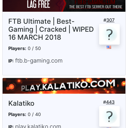
FTB Ultimate | Best-
#
307
Gaming | Cracked | WIPED
16 MARCH 2018
Players:
0 / 50
ftb.b-gaming.com
IP:
Kalatiko
#
443
Players:
0 / 40
play.kalatiko.com
IP: