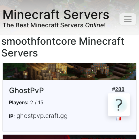
Minecraft Servers
The Best Minecraft Servers
Online
!
smoothfontcore Minecraft
Servers
GhostPvP
#
288
Players:
2 / 15
ghostpvp.craft.gg
IP: