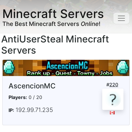
Minecraft Servers
The Best Minecraft Servers
Online
!
AntiUserSteal Minecraft
Servers
AscencionMC
#
220
Players:
0 / 20
192.99.71.235
IP: