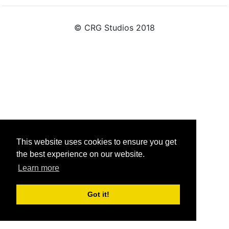
© CRG Studios 2018
This website uses cookies to ensure you get
the best experience on our website.
Learn more
Got it!