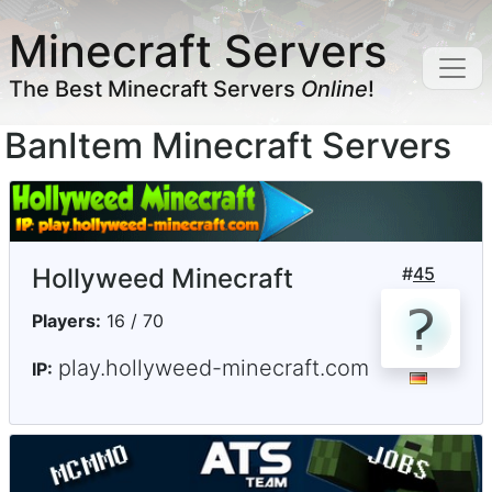
Minecraft Servers
The Best Minecraft Servers
Online
!
BanItem Minecraft Servers
Hollyweed Minecraft
#
45
Players:
16 / 70
play.hollyweed-minecraft.com
IP: