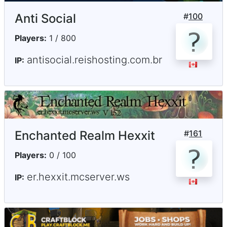
Anti Social
#
100
Players:
1 / 800
antisocial.reishosting.com.br
IP:
Enchanted Realm Hexxit
#
161
Players:
0 / 100
er.hexxit.mcserver.ws
IP: