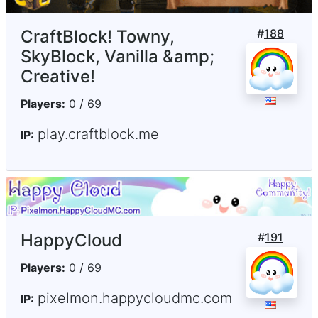
CraftBlock! Towny,
#
188
SkyBlock, Vanilla &amp;
Creative!
Players:
0 / 69
play.craftblock.me
IP:
HappyCloud
#
191
Players:
0 / 69
pixelmon.happycloudmc.com
IP: