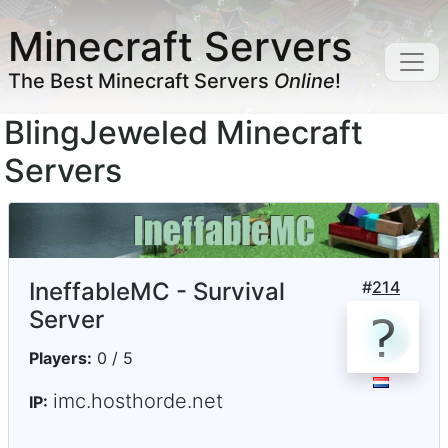
Minecraft Servers
The Best Minecraft Servers
Online
!
BlingJeweled Minecraft
Servers
IneffableMC - Survival
#
214
Server
Players:
0 / 5
imc.hosthorde.net
IP: