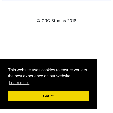
© CRG Studios 2018
This website uses cookies to ensure you get
the best experience on our website.
Learn more
Got it!