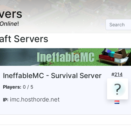
vers
Online
!
aft Servers
IneffableMC - Survival Server
#
214
Players:
0 / 5
imc.hosthorde.net
IP: