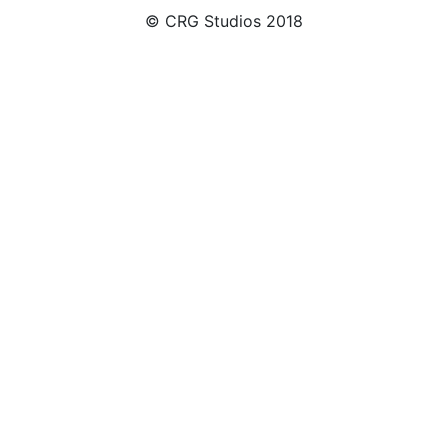
© CRG Studios 2018