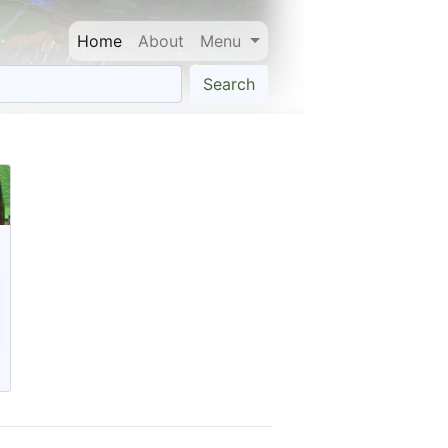
Home
About
Menu
Search