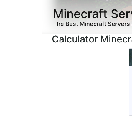
Minecraft Ser
The Best Minecraft Servers
Calculator Minecr