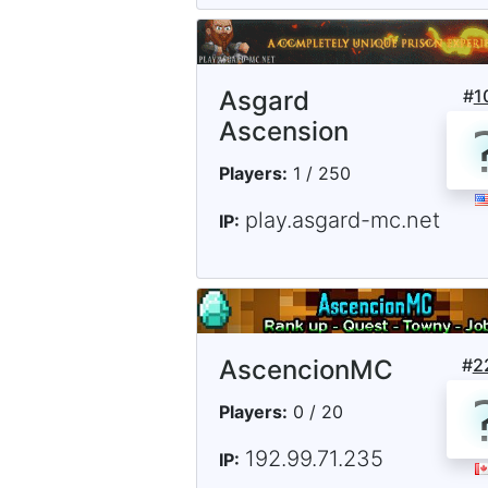
Asgard
#
1
Ascension
Players:
1 / 250
play.asgard-mc.net
IP:
AscencionMC
#
2
Players:
0 / 20
192.99.71.235
IP: