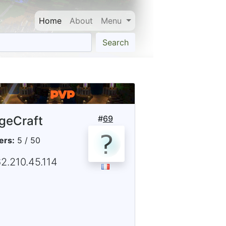
Home
About
Menu
Search
geCraft
#
69
ers:
5 / 50
2.210.45.114