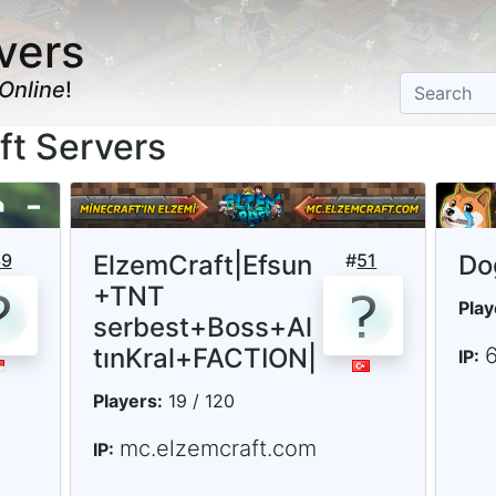
vers
Online
!
ft Servers
39
ElzemCraft|Efsun
#
51
Do
+TNT
Play
serbest+Boss+Al
tınKral+FACTION|
6
IP:
Players:
19 / 120
mc.elzemcraft.com
IP: