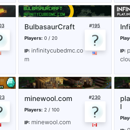
03
BulbasaurCraft
#
195
Inf
Players:
0 / 20
Play
infinitycubedmc.co
p
IP:
IP:
m
clo
23
minewool.com
#
230
pl
l
Players:
2 / 100
Play
minewool.com
IP: