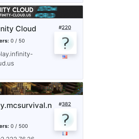
inity Cloud
#
220
ers:
0 / 50
lay.infinity-
ud.us
ay.mcsurvival.n
#
382
ers:
0 / 500