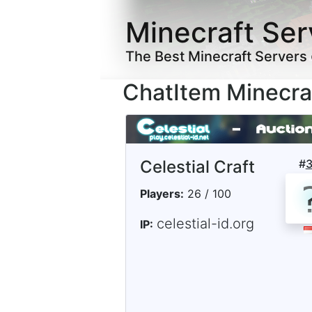
Minecraft Ser
The Best Minecraft Servers
ChatItem Minecra
Celestial Craft
#
Players:
26 / 100
celestial-id.org
IP: