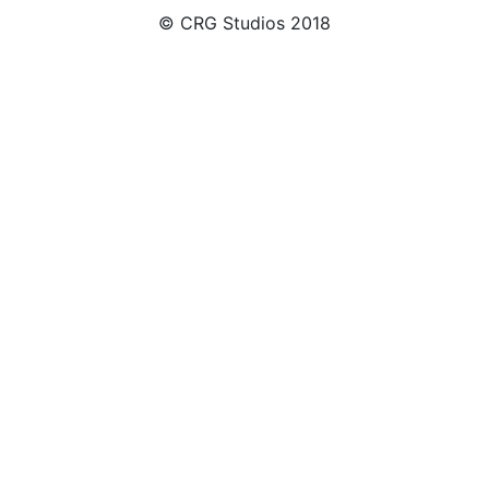
© CRG Studios 2018