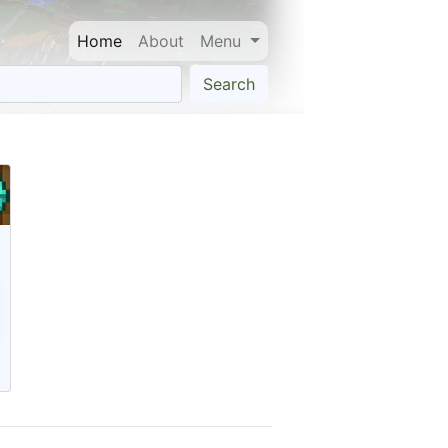
Home
About
Menu
Search