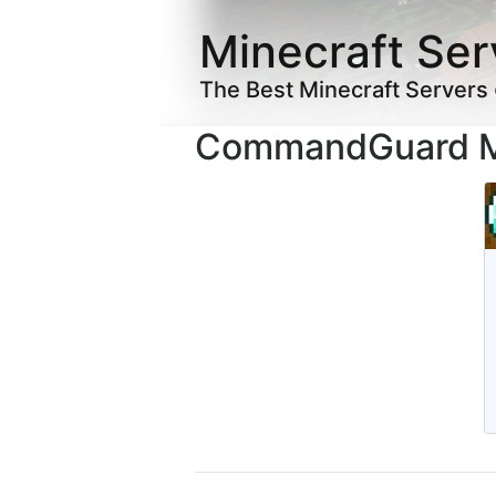
Minecraft Ser
The Best Minecraft Servers
CommandGuard Mi