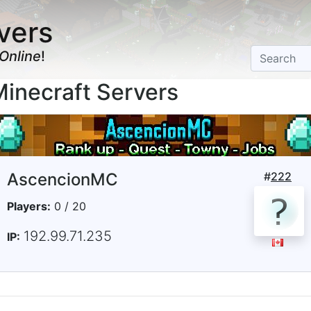
vers
Online
!
necraft Servers
AscencionMC
#
222
Players:
0 / 20
192.99.71.235
IP: