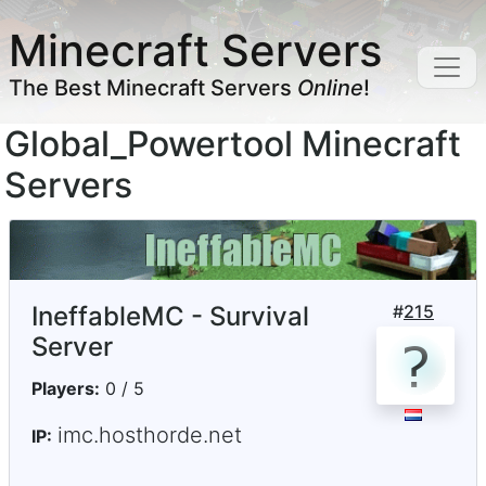
Minecraft Servers
The Best Minecraft Servers
Online
!
Global_Powertool Minecraft
Servers
IneffableMC - Survival
#
215
Server
Players:
0 / 5
imc.hosthorde.net
IP: