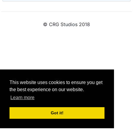
© CRG Studios 2018
This website uses cookies to ensure you get
the best experience on our website.
Learn more
Got it!