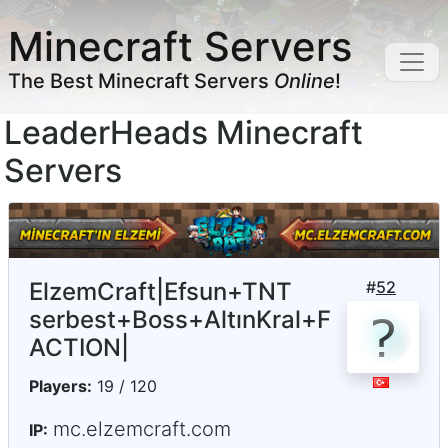
Minecraft Servers
The Best Minecraft Servers
Online
!
LeaderHeads Minecraft
Servers
ElzemCraft|Efsun+TNT
#
52
serbest+Boss+AltınKral+F
ACTION|
Players:
19 / 120
mc.elzemcraft.com
IP: