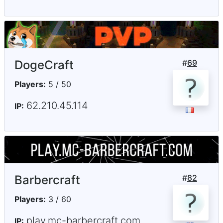
DogeCraft
#
69
Players:
5 / 50
62.210.45.114
IP:
Barbercraft
#
82
Players:
3 / 60
play.mc-barbercraft.com
IP: