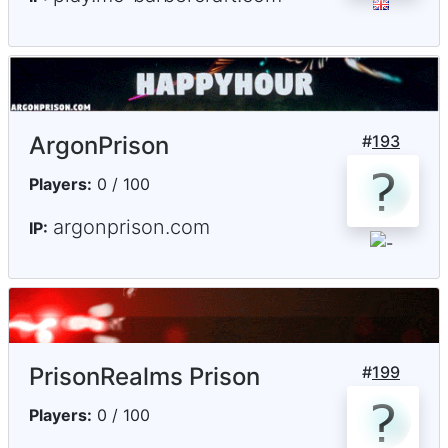
ArgonPrison
#
193
Players:
0 / 100
argonprison.com
IP:
PrisonRealms Prison
#
199
Players:
0 / 100