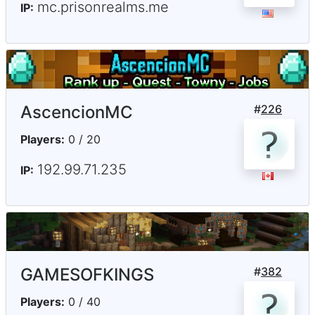
mc.prisonrealms.me
IP:
AscencionMC
#
226
Players:
0 / 20
192.99.71.235
IP:
GAMESOFKINGS
#
382
Players:
0 / 40