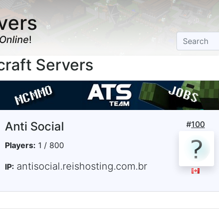
vers
Online
!
raft Servers
Anti Social
#
100
Players:
1 / 800
antisocial.reishosting.com.br
IP: