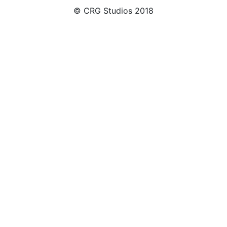
© CRG Studios 2018