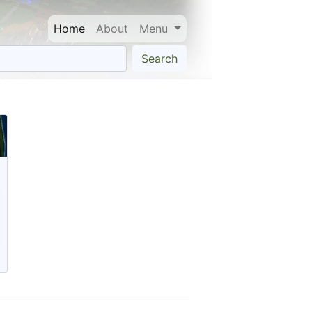
Home
About
Menu
Search