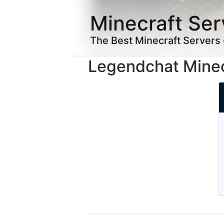
Minecraft Ser
The Best Minecraft Servers
Legendchat Minec