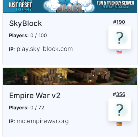
SkyBlock
#
190
Players:
0 / 100
play.sky-block.com
IP:
Empire War v2
#
356
Players:
0 / 72
mc.empirewar.org
IP: