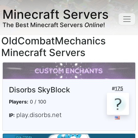
Minecraft Servers
The Best Minecraft Servers
Online
!
OldCombatMechanics
Minecraft Servers
Disorbs SkyBlock
#
175
Players:
0 / 100
play.disorbs.net
IP: