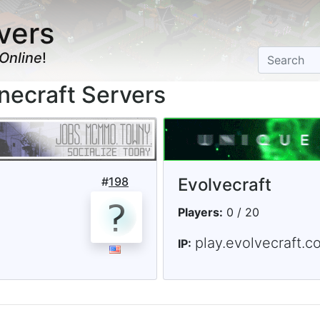
vers
Online
!
necraft Servers
#
198
Evolvecraft
Players:
0 / 20
play.evolvecraft.c
IP: