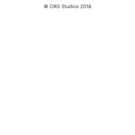
© CRG Studios 2018