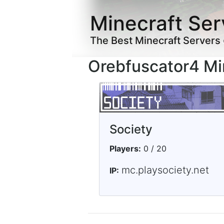
Minecraft Ser
The Best Minecraft Servers
Orebfuscator4 Mi
Society
Players:
0 / 20
mc.playsociety.net
IP: