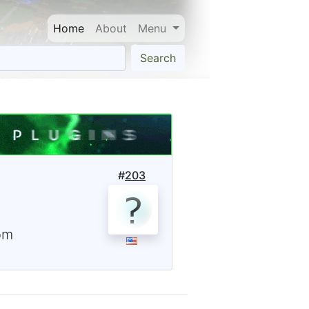
Home
About
Menu
Search
#
203
om