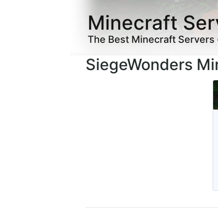
Minecraft Ser
The Best Minecraft Servers
SiegeWonders Min