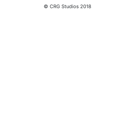
© CRG Studios 2018