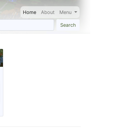
Home
About
Menu
Search