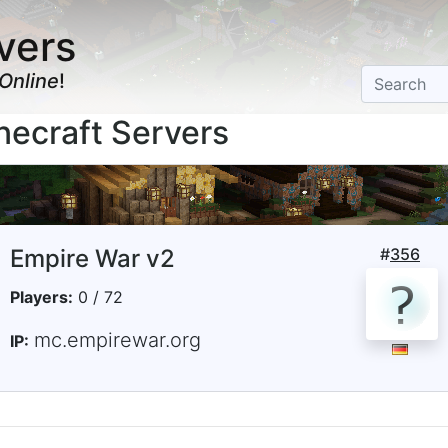
vers
Online
!
ecraft Servers
Empire War v2
#
356
Players:
0 / 72
mc.empirewar.org
IP: