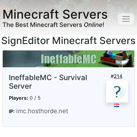
Minecraft Servers
The Best Minecraft Servers
Online
!
SignEditor Minecraft Servers
IneffableMC - Survival
#
214
Server
Players:
0 / 5
imc.hosthorde.net
IP: