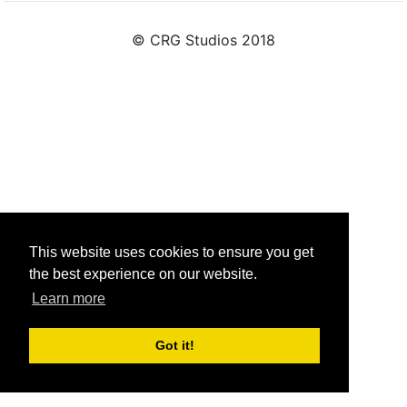
© CRG Studios 2018
This website uses cookies to ensure you get
the best experience on our website.
Learn more
Got it!