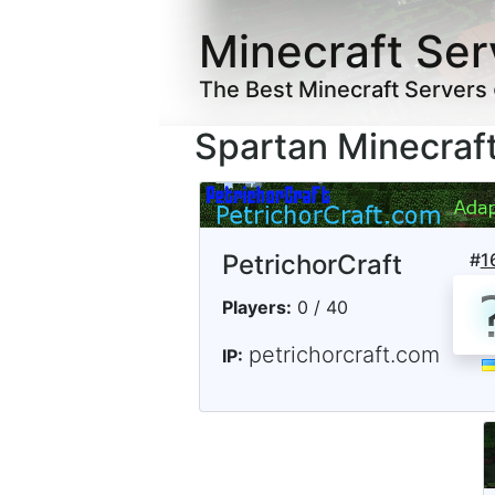
Minecraft Ser
The Best Minecraft Servers
Spartan Minecraf
PetrichorCraft
#
1
Players:
0 / 40
petrichorcraft.com
IP: