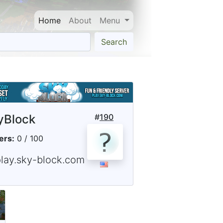
Home
About
Menu
Search
yBlock
#
190
ers:
0 / 100
play.sky-block.com