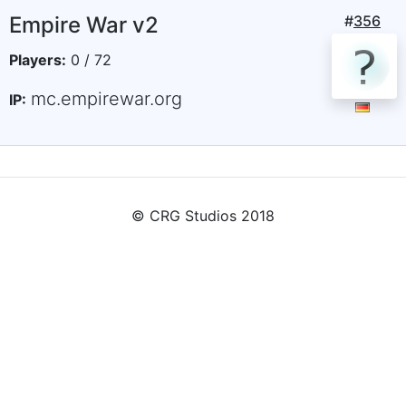
Empire War v2
#
356
Players:
0 / 72
mc.empirewar.org
IP:
© CRG Studios 2018