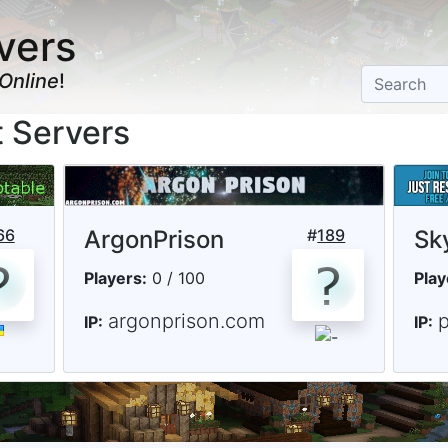
vers
Online
!
t Servers
66
ArgonPrison
#
189
Sk
Players:
0 / 100
Play
argonprison.com
IP:
IP: