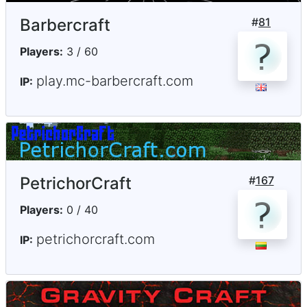
Barbercraft
#
81
Players:
3 / 60
play.mc-barbercraft.com
IP:
PetrichorCraft
#
167
Players:
0 / 40
petrichorcraft.com
IP: