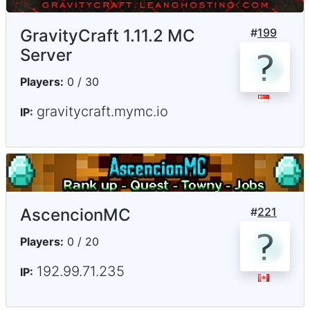
GravityCraft 1.11.2 MC
#
199
Server
Players:
0 / 30
gravitycraft.mymc.io
IP:
AscencionMC
#
221
Players:
0 / 20
192.99.71.235
IP: