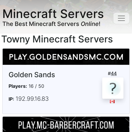
Minecraft Servers
The Best Minecraft Servers
Online
!
Towny Minecraft Servers
Golden Sands
#
44
Players:
16 / 50
192.99.16.83
IP: