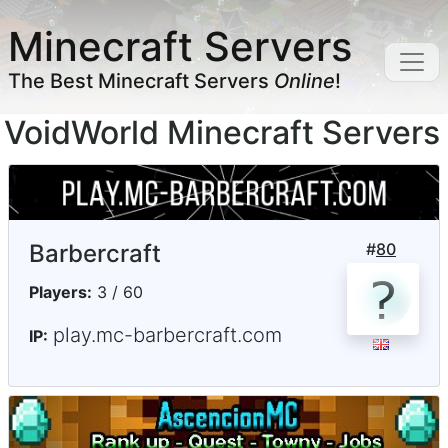
Minecraft Servers
The Best Minecraft Servers
Online
!
VoidWorld Minecraft Servers
Barbercraft
#
80
Players:
3 / 60
play.mc-barbercraft.com
IP: