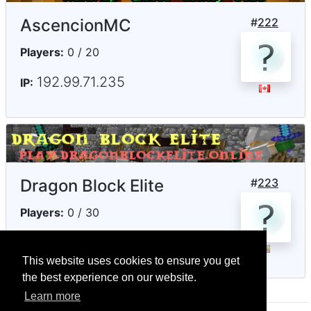
AscencionMC
#
222
Players:
0 / 20
192.99.71.235
IP:
Dragon Block Elite
#
223
Players:
0 / 30
play.dragonblockelite.online
IP:
This website uses cookies to ensure you get
the best experience on our website.
Learn more