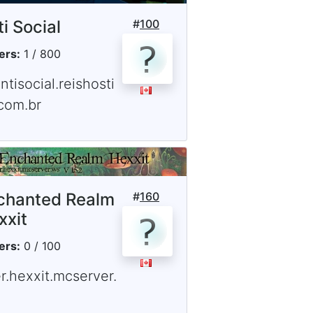
i Social
#
100
ers:
1 / 800
ntisocial.reishosti
com.br
chanted Realm
#
160
xxit
ers:
0 / 100
r.hexxit.mcserver.