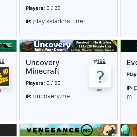
Players:
0 / 20
play.saladcraft.net
IP:
98
Uncovery
#
199
Ev
Minecraft
Play
Players:
0 / 50
p
IP:
uncovery.me
m
IP: