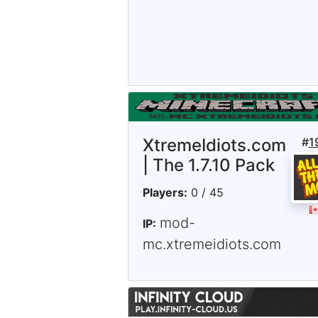
XtremeIdiots.com
#
1
| The 1.7.10 Pack
Players:
0 / 45
mod-
IP:
mc.xtremeidiots.com