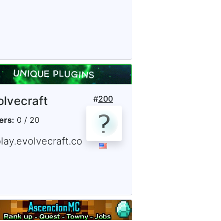
olvecraft
#
200
ers:
0 / 20
lay.evolvecraft.co