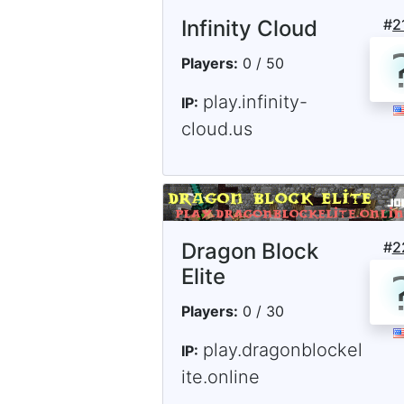
Infinity Cloud
#
2
Players:
0 / 50
play.infinity-
IP:
cloud.us
Dragon Block
#
2
Elite
Players:
0 / 30
play.dragonblockel
IP:
ite.online