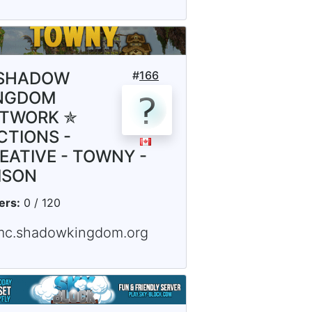
SHADOW
#
166
NGDOM
TWORK ✯
CTIONS -
EATIVE - TOWNY -
ISON
ers:
0 / 120
mc.shadowkingdom.org