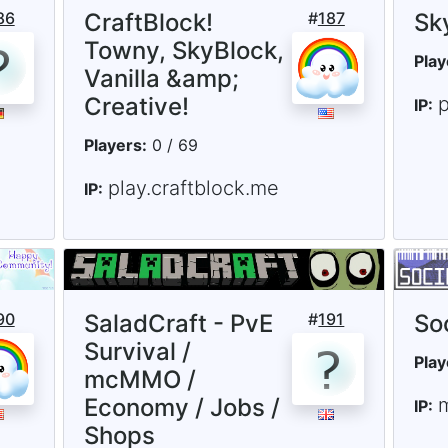
86
CraftBlock!
#
187
Sk
Towny, SkyBlock,
Play
Vanilla &amp;
Creative!
IP:
Players:
0 / 69
play.craftblock.me
IP:
90
SaladCraft - PvE
#
191
So
Survival /
Play
mcMMO /
Economy / Jobs /
IP:
Shops