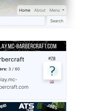
Home
About
Menu
Search
rbercraft
#
78
ers:
3 / 60
play.mc-
bercraft.com