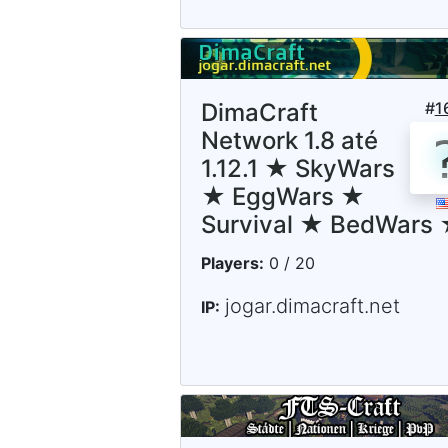
DimaCraft
#
1
Network 1.8 até
1.12.1 ★ SkyWars
★ EggWars ★
Survival ★ BedWars
Players:
0 / 20
jogar.dimacraft.net
IP: