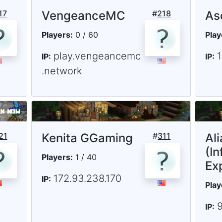
17
VengeanceMC
#
218
As
Players:
0 / 60
Play
play.vengeancemc
IP:
IP:
.network
21
Kenita GGaming
#
311
Al
(In
Players:
1 / 40
Ex
172.93.238.170
IP:
Play
IP: