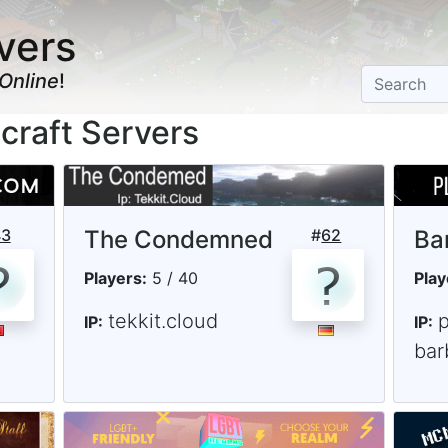
vers
Online
!
craft Servers
43
The Condemned
#
62
Ba
Players:
5 / 40
Play
tekkit.cloud
IP:
IP:
bar