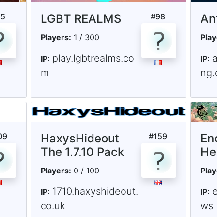
85
LGBT REALMS
#
98
Ant
Players:
1 / 300
Play
play.lgbtrealms.co
a
IP:
IP:
m
ng.
09
HaxysHideout
#
159
En
The 1.7.10 Pack
He
Players:
0 / 100
Play
1710.haxyshideout.
e
IP:
IP:
co.uk
ws