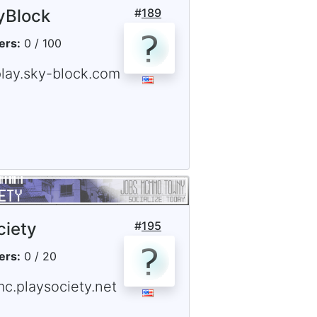
yBlock
#
189
ers:
0 / 100
play.sky-block.com
ciety
#
195
ers:
0 / 20
mc.playsociety.net