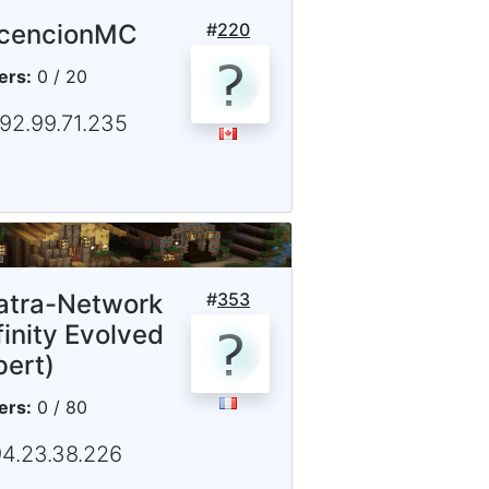
cencionMC
#
220
ers:
0 / 20
192.99.71.235
iatra-Network
#
353
finity Evolved
pert)
ers:
0 / 80
94.23.38.226