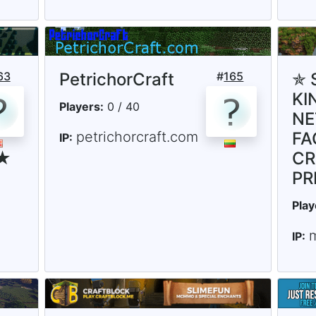
63
PetrichorCraft
#
165
✯ 
KI
Players:
0 / 40
NE
petrichorcraft.com
FA
IP:
 ★
CR
PR
Play
IP: