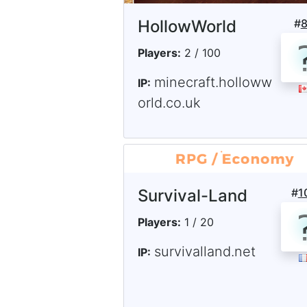
HollowWorld
#
Players:
2 / 100
minecraft.holloww
IP:
orld.co.uk
Survival-Land
#
1
Players:
1 / 20
survivalland.net
IP: