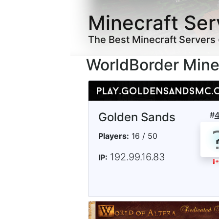
Minecraft Ser
The Best Minecraft Servers
WorldBorder Mine
Golden Sands
#
Players:
16 / 50
192.99.16.83
IP: