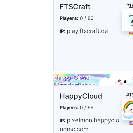
FTSCraft
#
1
Players:
0 / 80
play.ftscraft.de
IP:
HappyCloud
#
1
Players:
0 / 69
pixelmon.happyclo
IP:
udmc.com