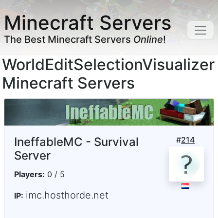
Minecraft Servers
The Best Minecraft Servers
Online
!
WorldEditSelectionVisualizer
Minecraft Servers
IneffableMC - Survival
#
214
Server
Players:
0 / 5
imc.hosthorde.net
IP: