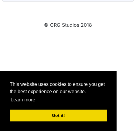
© CRG Studios 2018
This website uses cookies to ensure you get
the best experience on our website.
Learn more
Got it!