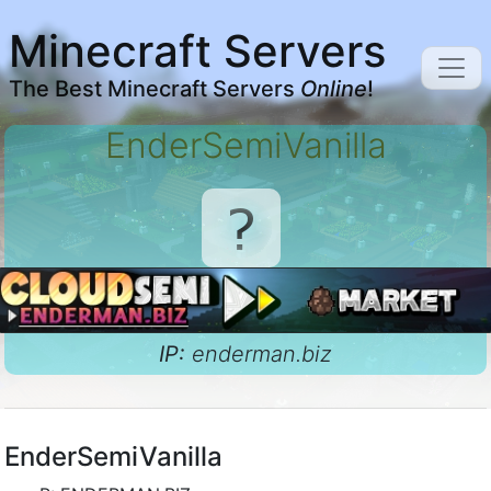
Minecraft Servers
The Best Minecraft Servers
Online
!
EnderSemiVanilla
IP:
enderman.biz
EnderSemiVanilla