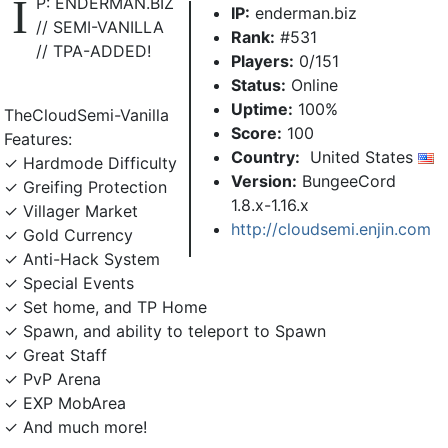
I
P: ENDERMAN.BIZ
IP:
enderman.biz
// SEMI-VANILLA
Rank:
#531
// TPA-ADDED!
Players:
0/151
Status:
Online
Uptime:
100%
TheCloudSemi-Vanilla
Score:
100
Features:
Country:
United States
✓ Hardmode Difficulty
Version:
BungeeCord
✓ Greifing Protection
1.8.x-1.16.x
✓ Villager Market
http://cloudsemi.enjin.com
✓ Gold Currency
✓ Anti-Hack System
✓ Special Events
✓ Set home, and TP Home
✓ Spawn, and ability to teleport to Spawn
✓ Great Staff
✓ PvP Arena
✓ EXP MobArea
✓ And much more!