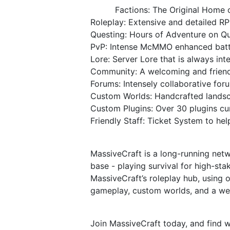
Factions: The Original Home 
Roleplay: Extensive and detailed RP
Questing: Hours of Adventure on Qu
PvP: Intense McMMO enhanced batt
Lore: Server Lore that is always in
Community: A welcoming and friendl
Forums: Intensely collaborative fo
Custom Worlds: Handcrafted landsca
Custom Plugins: Over 30 plugins cu
Friendly Staff: Ticket System to hel
MassiveCraft is a long-running netw
base - playing survival for high-sta
MassiveCraft’s roleplay hub, using 
gameplay, custom worlds, and a we
Join MassiveCraft today, and find 