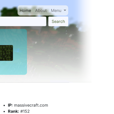
Home
About
Menu
Search
IP:
massivecraft.com
Rank:
#152