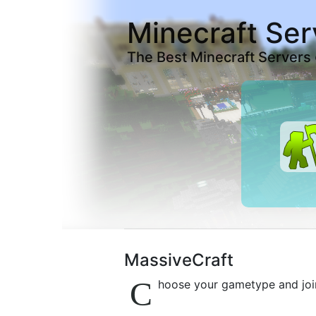
Minecraft Ser
The Best Minecraft Servers
MassiveCraft
C
hoose your gametype and joi