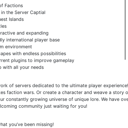
of Factions
 in the Server Captial
est Islands
les
teractive and expanding
y international player base
rum environment
pes with endless possibilities
rrent plugins to improve gameplay
p with all your needs
ork of servers dedicated to the ultimate player experience!
kes faction wars. Or create a character and weave a story o
our constantly growing universe of unique lore. We have ove
lcoming community just waiting for you!
what you’ve been missing!