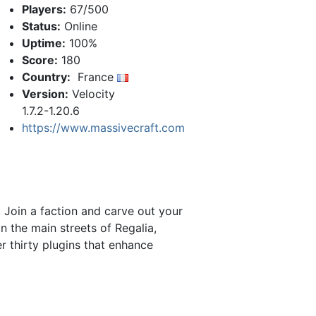
Players:
67/500
Status:
Online
Uptime:
100%
Score:
180
Country:
France
Version:
Velocity
1.7.2-1.20.6
https://www.massivecraft.com
 Join a faction and carve out your
n the main streets of Regalia,
r thirty plugins that enhance