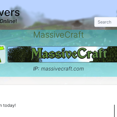
vers
Online
!
MassiveCraft
IP:
massivecraft.com
n today!