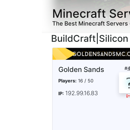
Minecraft Ser
The Best Minecraft Servers
BuildCraft|Silico
Golden Sands
#
Players:
16 / 50
192.99.16.83
IP: