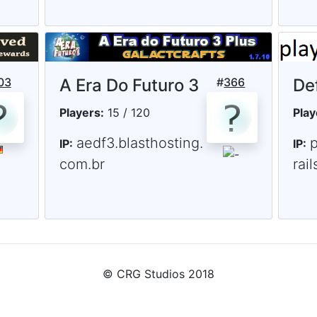
03
A Era Do Futuro 3
#
366
De
Players:
15 / 120
Play
aedf3.blasthosting.
p
IP:
IP:
com.br
rai
© CRG Studios 2018