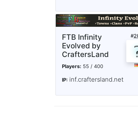
FTB Infinity
#
2
Evolved by
CraftersLand
Players:
55 / 400
inf.craftersland.net
IP: