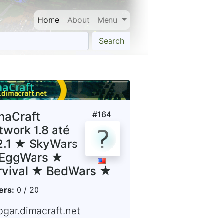
Home
About
Menu
Search
maCraft
#
164
twork 1.8 até
12.1 ★ SkyWars
EggWars ★
rvival ★ BedWars ★
ers:
0 / 20
ogar.dimacraft.net