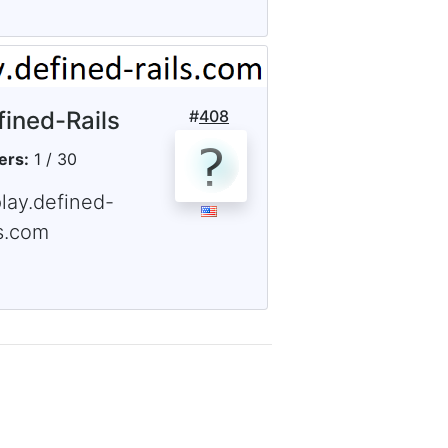
fined-Rails
#
408
ers:
1 / 30
lay.defined-
ls.com