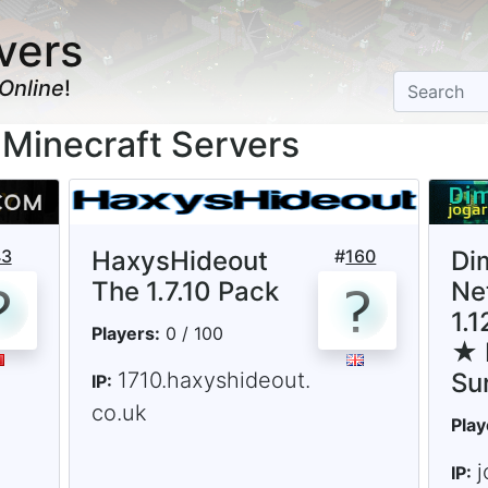
vers
Online
!
n Minecraft Servers
43
HaxysHideout
#
160
Di
The 1.7.10 Pack
Ne
1.
Players:
0 / 100
★ 
1710.haxyshideout.
Su
IP:
co.uk
Play
j
IP: