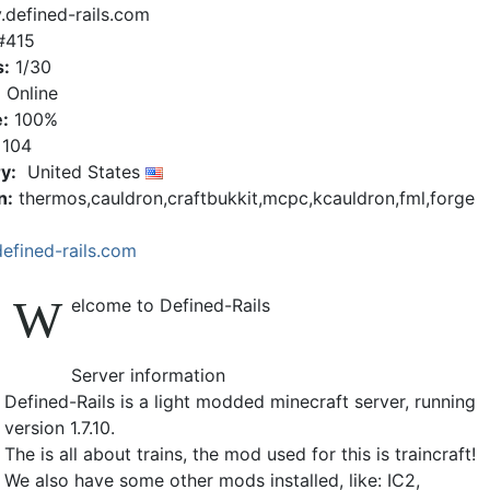
y.defined-rails.com
#415
s:
1/30
:
Online
:
100%
104
y:
United States
n:
thermos,cauldron,craftbukkit,mcpc,kcauldron,fml,forge
defined-rails.com
W
elcome to Defined-Rails
Server information
Defined-Rails is a light modded minecraft server, running
version 1.7.10.
The is all about trains, the mod used for this is traincraft!
We also have some other mods installed, like: IC2,