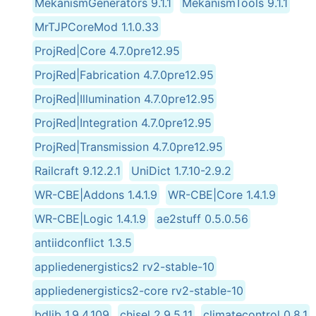
MekanismGenerators 9.1.1
MekanismTools 9.1.1
MrTJPCoreMod 1.1.0.33
ProjRed|Core 4.7.0pre12.95
ProjRed|Fabrication 4.7.0pre12.95
ProjRed|Illumination 4.7.0pre12.95
ProjRed|Integration 4.7.0pre12.95
ProjRed|Transmission 4.7.0pre12.95
Railcraft 9.12.2.1
UniDict 1.7.10-2.9.2
WR-CBE|Addons 1.4.1.9
WR-CBE|Core 1.4.1.9
WR-CBE|Logic 1.4.1.9
ae2stuff 0.5.0.56
antiidconflict 1.3.5
appliedenergistics2 rv2-stable-10
appliedenergistics2-core rv2-stable-10
bdlib 1.9.4.109
chisel 2.9.5.11
climatecontrol 0.8.1