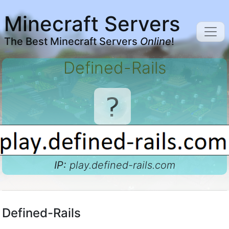
Minecraft Servers
The Best Minecraft Servers
Online
!
Defined-Rails
IP:
play.defined-rails.com
Defined-Rails