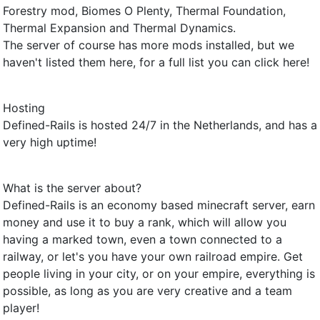
Forestry mod, Biomes O Plenty, Thermal Foundation,
Thermal Expansion and Thermal Dynamics.
The server of course has more mods installed, but we
haven't listed them here, for a full list you can click here!
Hosting
Defined-Rails is hosted 24/7 in the Netherlands, and has a
very high uptime!
What is the server about?
Defined-Rails is an economy based minecraft server, earn
money and use it to buy a rank, which will allow you
having a marked town, even a town connected to a
railway, or let's you have your own railroad empire. Get
people living in your city, or on your empire, everything is
possible, as long as you are very creative and a team
player!