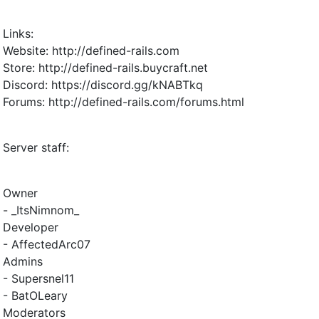
Links:
Website: http://defined-rails.com
Store: http://defined-rails.buycraft.net
Discord: https://discord.gg/kNABTkq
Forums: http://defined-rails.com/forums.html
Server staff:
Owner
- _ItsNimnom_
Developer
- AffectedArc07
Admins
- Supersnel11
- BatOLeary
Moderators