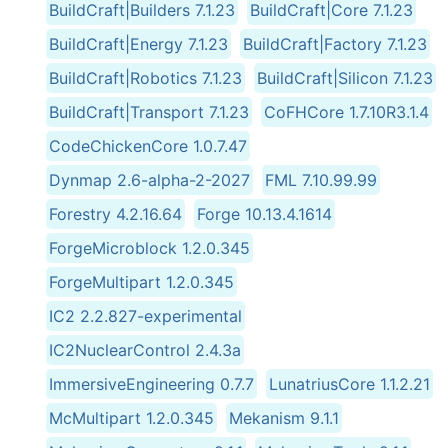
BuildCraft|Builders 7.1.23
BuildCraft|Core 7.1.23
BuildCraft|Energy 7.1.23
BuildCraft|Factory 7.1.23
BuildCraft|Robotics 7.1.23
BuildCraft|Silicon 7.1.23
BuildCraft|Transport 7.1.23
CoFHCore 1.7.10R3.1.4
CodeChickenCore 1.0.7.47
Dynmap 2.6-alpha-2-2027
FML 7.10.99.99
Forestry 4.2.16.64
Forge 10.13.4.1614
ForgeMicroblock 1.2.0.345
ForgeMultipart 1.2.0.345
IC2 2.2.827-experimental
IC2NuclearControl 2.4.3a
ImmersiveEngineering 0.7.7
LunatriusCore 1.1.2.21
McMultipart 1.2.0.345
Mekanism 9.1.1