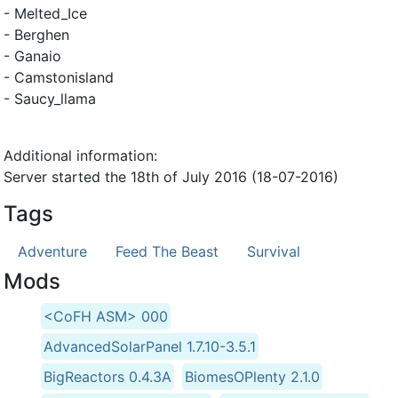
- Melted_Ice
- Berghen
- Ganaio
- Camstonisland
- Saucy_llama
Additional information:
Server started the 18th of July 2016 (18-07-2016)
Tags
Adventure
Feed The Beast
Survival
Mods
<CoFH ASM> 000
AdvancedSolarPanel 1.7.10-3.5.1
BigReactors 0.4.3A
BiomesOPlenty 2.1.0