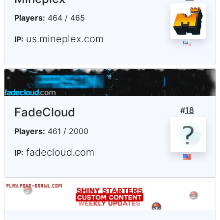
Players:
464 / 465
us.mineplex.com
IP:
FadeCloud
#
18
Players:
461 / 2000
fadecloud.com
IP: