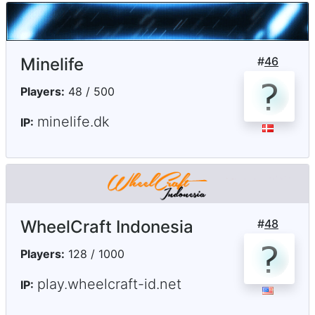
Minelife
#
46
Players:
48 / 500
minelife.dk
IP:
WheelCraft Indonesia
#
48
Players:
128 / 1000
play.wheelcraft-id.net
IP: