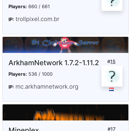
Players:
660 / 661
trollpixel.com.br
IP:
ArkhamNetwork 1.7.2-1.11.2
#
15
Players:
536 / 1000
mc.arkhamnetwork.org
IP:
Mineplex
#
17