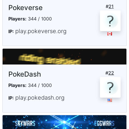
Pokeverse
#
21
Players:
344 / 1000
play.pokeverse.org
IP:
PokeDash
#
22
Players:
344 / 1000
play.pokedash.org
IP: