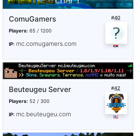
ComuGamers
#
40
Players:
65 / 1200
mc.comugamers.com
IP:
Beuteugeu Server
#
42
Players:
52 / 300
mc.beuteugeu.com
IP: