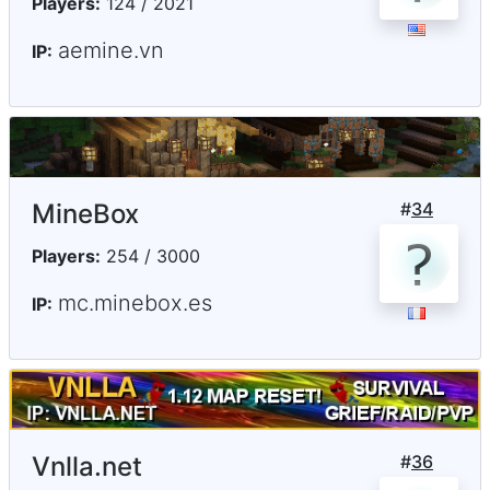
Players:
124 / 2021
aemine.vn
IP:
MineBox
#
34
Players:
254 / 3000
mc.minebox.es
IP:
Vnlla.net
#
36