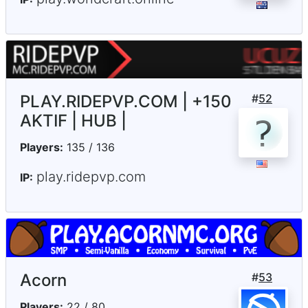
PLAY.RIDEPVP.COM | +150
#
52
AKTIF | HUB |
Players:
135 / 136
play.ridepvp.com
IP:
Acorn
#
53
Players:
22 / 80