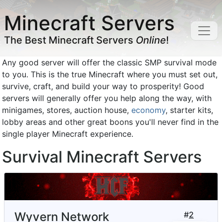
Minecraft Servers
The Best Minecraft Servers
Online
!
Any good server will offer the classic SMP survival mode
to you. This is the true Minecraft where you must set out,
survive, craft, and build your way to prosperity! Good
servers will generally offer you help along the way, with
minigames, stores, auction house,
economy
, starter kits,
lobby areas and other great boons you'll never find in the
single player Minecraft experience.
Survival Minecraft Servers
Wyvern Network
#
2