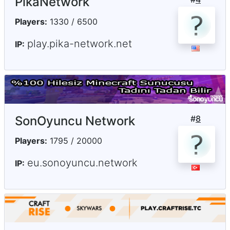
PikaNetwork
Players:
1330 / 6500
play.pika-network.net
IP:
SonOyuncu Network
#
8
Players:
1795 / 20000
eu.sonoyuncu.network
IP: