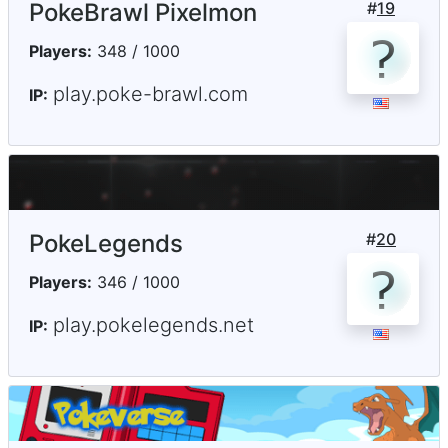
PokeBrawl Pixelmon
#
19
Players:
348 / 1000
play.poke-brawl.com
IP:
PokeLegends
#
20
Players:
346 / 1000
play.pokelegends.net
IP: