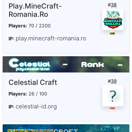
Play.MineCraft-
#
38
Romania.Ro
Players:
70 / 2200
play.minecraft-romania.ro
IP:
Celestial Craft
#
39
Players:
26 / 100
celestial-id.org
IP: