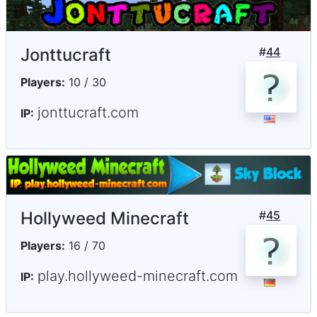
Jonttucraft
#
44
Players:
10 / 30
jonttucraft.com
IP:
Hollyweed Minecraft
#
45
Players:
16 / 70
play.hollyweed-minecraft.com
IP: