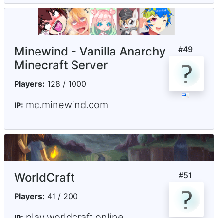
Minewind - Vanilla Anarchy
#
49
Minecraft Server
Players:
128 / 1000
mc.minewind.com
IP:
WorldCraft
#
51
Players:
41 / 200
play.worldcraft.online
IP: