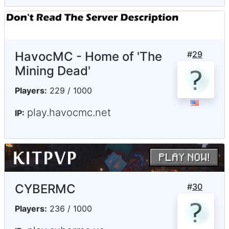
HavocMC - Home of 'The
#
29
Mining Dead'
Players:
229 / 1000
play.havocmc.net
IP:
CYBERMC
#
30
Players:
236 / 1000