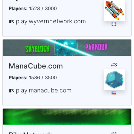
Players:
1528 / 3000
play.wyvernnetwork.com
IP:
ManaCube.com
#
3
Players:
1536 / 3500
play.manacube.com
IP:
#
4