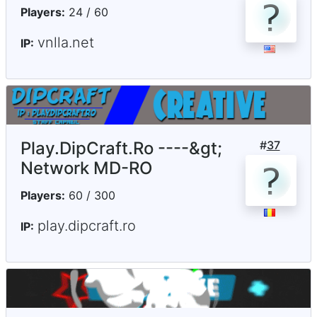
Players:
24 / 60
vnlla.net
IP:
Play.DipCraft.Ro ----&gt;
#
37
Network MD-RO
Players:
60 / 300
play.dipcraft.ro
IP: