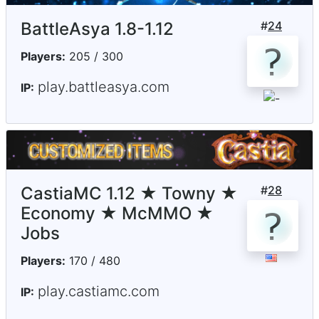
BattleAsya 1.8-1.12
#
24
Players:
205 / 300
play.battleasya.com
IP:
CastiaMC 1.12 ★ Towny ★
#
28
Economy ★ McMMO ★
Jobs
Players:
170 / 480
play.castiamc.com
IP: