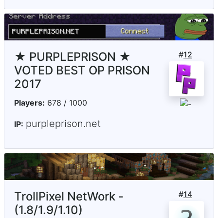
★ PURPLEPRISON ★
#
12
VOTED BEST OP PRISON
2017
Players:
678 / 1000
purpleprison.net
IP:
TrollPixel NetWork -
#
14
(1.8/1.9/1.10)