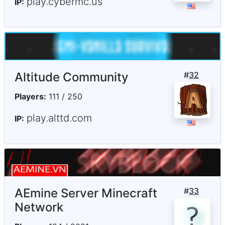
play.cybermc.us
IP:
Altitude Community
#
32
Players:
111 / 250
play.alttd.com
IP:
AEmine Server Minecraft
#
33
Network