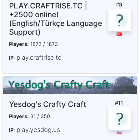
PLAY.CRAFTRISE.TC |
#
9
+2500 online!
(English/Türkçe Language
Support)
Players:
1872 / 1873
play.craftrise.tc
IP:
Yesdog's Crafty Craft
#
11
Players:
31 / 350
play.yesdog.us
IP: