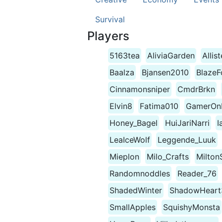
Survival
Players
5163tea
AliviaGarden
Allis
Baalza
Bjansen2010
BlazeF
Cinnamonsniper
CmdrBrkn
Elvin8
Fatima010
GamerOnP
Honey_Bagel
HuiJariNarri
I
LeaIceWolf
Leggende_Luuk
Mieplon
Milo_Crafts
Milton
Randomnoddles
Reader_76
ShadedWinter
ShadowHeart
SmallApples
SquishyMonsta