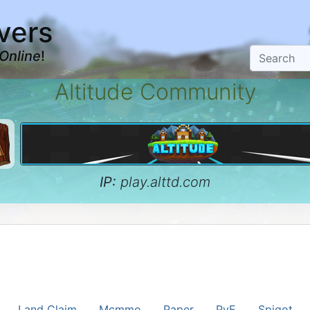
vers
Online
!
Altitude Community
IP:
play.alttd.com
Land Claim
Mcmmo
Paper
PvE
Spigot