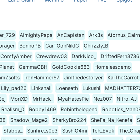
ter_729
AlmightyPapa
AnCapistan
Ark3s
Atornus_Cairn
orager
BonnoPB
CarTOonNikIG
Chrizzly_B
ComfyAmber
Crewdrew03
DarkNico_
DriftedFern3736
lanet
GemmaCBH
GoldCookie683
Homelessdemo
amZsolts
IronHammer67
Jimthedestoryer
KaiTheCarrot
Lily_pad26
Linksnail
Loenseth
Lukushi
MADHATTER7
Sej
MoriXD
MrHack_
MyaHatesPie
Nez007
Nitro_AJ
Realism_0
Robby1469
Robinthelegend
Robotics_Man0
38
Shadow_Mage2
SharkyBro224
SheFa_Na_Kenefa
S
Stabba_
Sunfire_s0e3
SushiG4mi
Teh_Evok
The_Cha