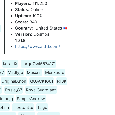
Players:
111/250
Status:
Online
Uptime:
100%
Score:
340
Country:
United States
Version:
Cosmos
1.21.8
https://www.alttd.com/
KorakiX
LargoOwl5574171
27
Madlyjp
Masxn_
Menkaure
OriginalAnon
QUACK1661
R13K
9
Rosie_87
RoyalGuardianz
imonjq
SimpleAndrew
ptain
Tipetonttu
Tsigo