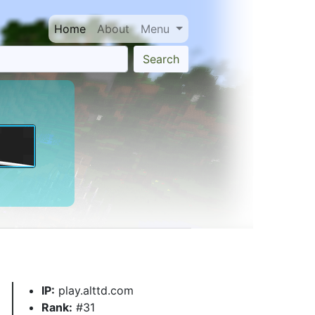
Home
About
Menu
Search
IP:
play.alttd.com
Rank:
#31