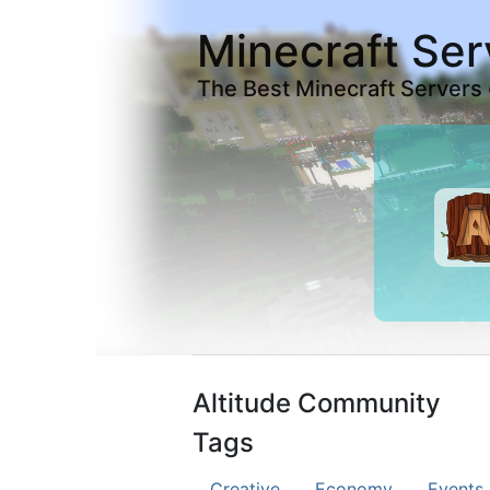
Minecraft Ser
The Best Minecraft Servers
Altitude Community
Tags
Creative
Economy
Events