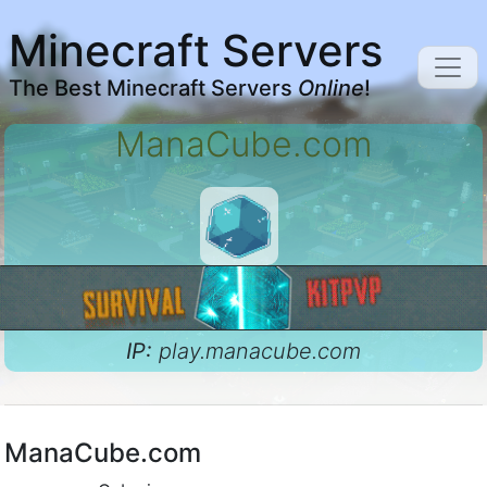
Minecraft Servers
The Best Minecraft Servers
Online
!
ManaCube.com
IP:
play.manacube.com
ManaCube.com