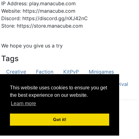
IP Address: play.manacube.com
Website: https://manacube.com
Discord: https://discord.gg/nXJ42nC
Store: https://store.manacube.com
We hope you give us a try
Tags
Creative
Faction
KitPvP
Minigames
Parkour
Prison
PvP
Skyblock
Survival
This website uses cookies to ensure you get
the best experience on our website.
Learn more
© CRG Studios 2018
Got it!