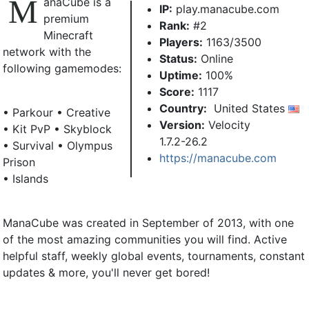
M
anaCube is a
IP:
play.manacube.com
premium
Rank:
#2
Minecraft
Players:
1163/3500
network with the
Status:
Online
following gamemodes:
Uptime:
100%
Score:
1117
Country:
United States
• Parkour • Creative
Version:
Velocity
• Kit PvP • Skyblock
1.7.2-26.2
• Survival • Olympus
https://manacube.com
Prison
• Islands
ManaCube was created in September of 2013, with one
of the most amazing communities you will find. Active
helpful staff, weekly global events, tournaments, constant
updates & more, you'll never get bored!