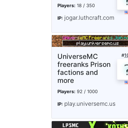
Players:
18 / 350
jogar.luthcraft.com
IP:
UniverseMC
#
1
freeranks Prison
factions and
more
Players:
92 / 1000
play.universemc.us
IP: