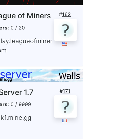
ague of Miners
#
162
ers:
0 / 20
play.leagueofminer
om
Server 1.7
#
171
ers:
0 / 9999
dk1.mine.gg