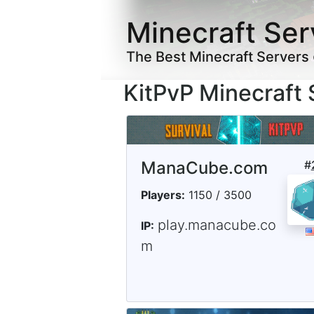
Minecraft Ser
The Best Minecraft Servers
KitPvP Minecraft 
ManaCube.com
#
Players:
1150 / 3500
play.manacube.co
IP:
m