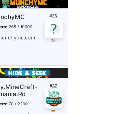
nchyMC
#
26
ers:
265 / 10000
munchymc.com
ay.MineCraft-
#
37
mania.Ro
ers:
70 / 2200