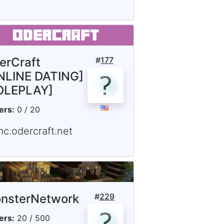
erCraft
#
177
NLINE DATING]
OLEPLAY]
ers:
0 / 20
mc.odercraft.net
nsterNetwork
#
229
ers:
20 / 500