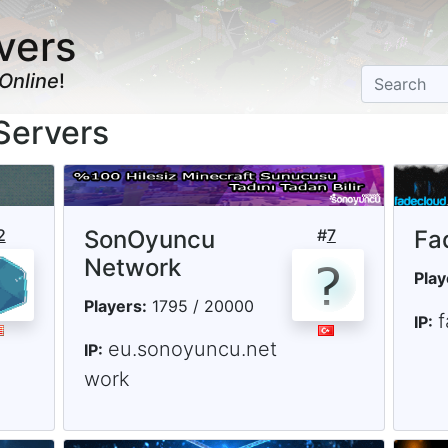
vers
Online
!
Servers
2
SonOyuncu
#
7
Fa
Network
Play
Players:
1795 / 20000
IP:
eu.sonoyuncu.net
IP:
work