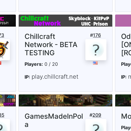
73
Chillcraft
#
176
Od
Network - BETA
[O
TESTING
[R
Players:
0 / 20
Play
play.chillcraft.net
IP:
IP:
85
GamesMadeInPol
#
209
Mo
a
Play