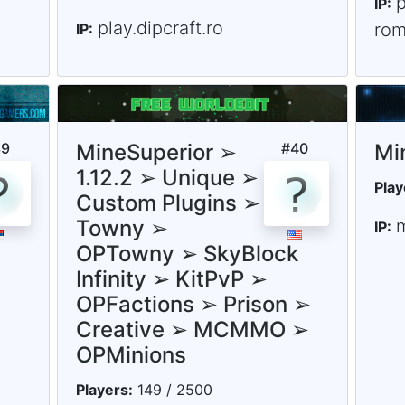
p
IP:
play.dipcraft.ro
rom
IP:
39
MineSuperior ➢
#
40
Mi
1.12.2 ➢ Unique ➢
Play
Custom Plugins ➢
Towny ➢
m
IP:
OPTowny ➢ SkyBlock
Infinity ➢ KitPvP ➢
OPFactions ➢ Prison ➢
Creative ➢ MCMMO ➢
OPMinions
Players:
149 / 2500