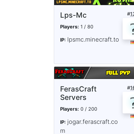
Lps-Mc
#
1
Players:
1 / 80
lpsmc.minecraft.to
IP:
FerasCraft
#
1
Servers
Players:
0 / 200
jogar.ferascraft.co
IP:
m