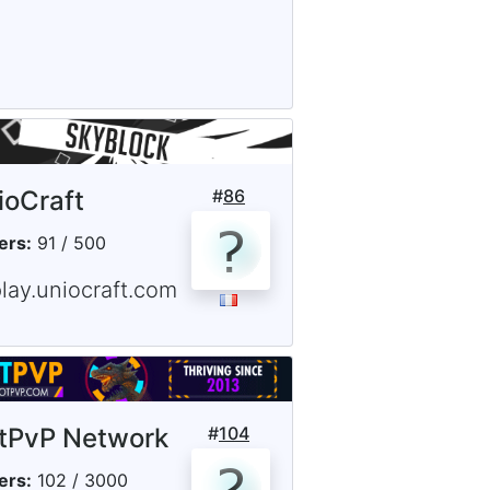
ioCraft
#
86
ers:
91 / 500
lay.uniocraft.com
tPvP Network
#
104
ers:
102 / 3000