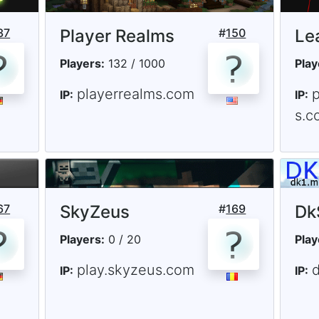
37
Player Realms
#
150
Le
Players:
132 / 1000
Play
playerrealms.com
IP:
IP:
s.c
67
SkyZeus
#
169
Dk
Players:
0 / 20
Play
play.skyzeus.com
IP:
IP: