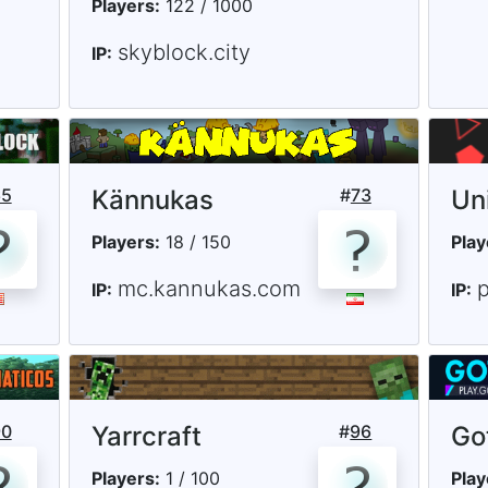
Players:
122 / 1000
skyblock.city
IP:
65
Kännukas
#
73
Un
Players:
18 / 150
Play
mc.kannukas.com
p
IP:
IP:
90
Yarrcraft
#
96
Go
Players:
1 / 100
Play