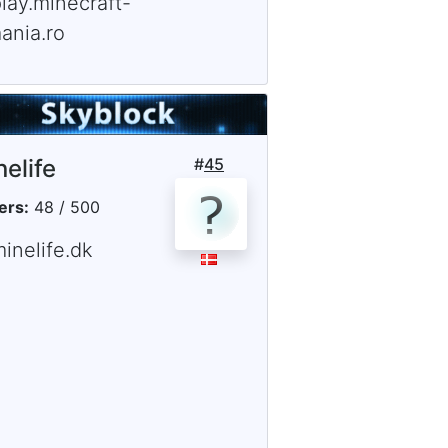
lay.minecraft-
ania.ro
nelife
#
45
ers:
48 / 500
inelife.dk