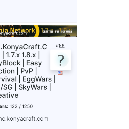
.KonyaCraft.C
#
56
| 1.7.x 1.8.x |
yBlock | Easy
tion | PvP |
rvival | EggWars |
/SG | SkyWars |
eative
ers:
122 / 1250
mc.konyacraft.com