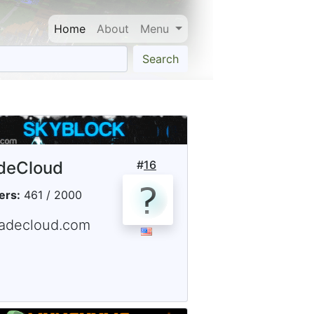
Home
About
Menu
Search
deCloud
#
16
ers:
461 / 2000
fadecloud.com