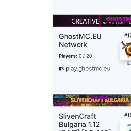
GhostMC.EU
#
1
Network
Players:
0 / 20
play.ghostmc.eu
IP:
SlivenCraft
#
1
Bulgaria 1.12