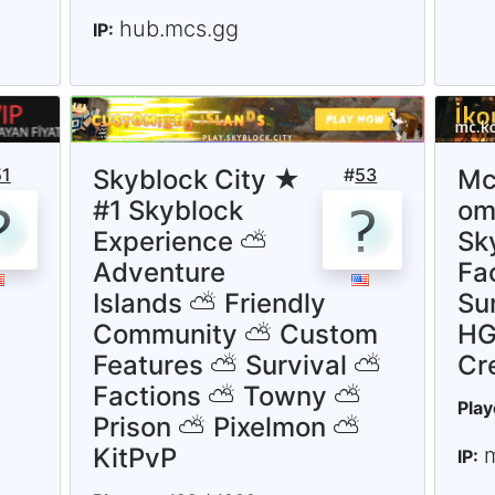
hub.mcs.gg
IP:
51
Skyblock City ★
#
53
Mc
#1 Skyblock
om 
Experience ⛅
Sk
Adventure
Fac
Islands ⛅ Friendly
Su
Community ⛅ Custom
HG
Features ⛅ Survival ⛅
Cr
Factions ⛅ Towny ⛅
Play
Prison ⛅ Pixelmon ⛅
KitPvP
IP: