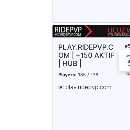
PLAY.RIDEPVP.C
#
OM | +150 AKTIF
| HUB |
Players:
135 / 136
play.ridepvp.com
IP: