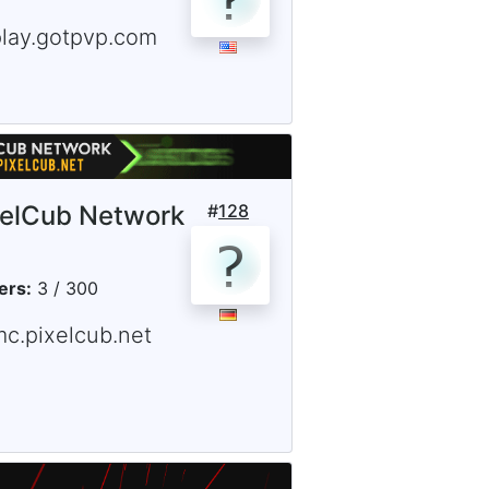
play.gotpvp.com
xelCub Network
#
128
ers:
3 / 300
mc.pixelcub.net