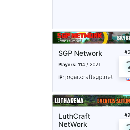
SGP Network
#
Players:
114 / 2021
jogar.craftsgp.net
IP:
LuthCraft
#
NetWork