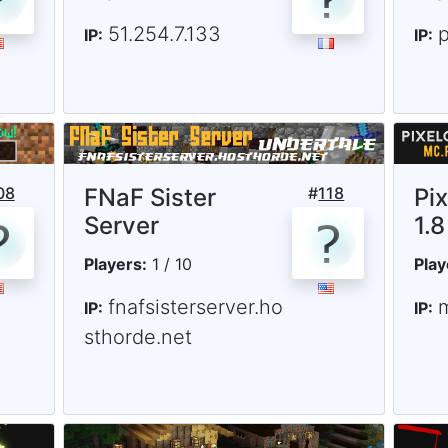
51.254.7.133
IP:
IP:
08
FNaF Sister
#
118
Pi
Server
1.8
Players:
1 / 10
Play
fnafsisterserver.ho
IP:
IP:
sthorde.net