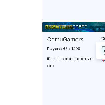
ComuGamers
#
Players:
65 / 1200
mc.comugamers.c
IP:
om