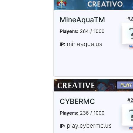
MineAquaTM
#
Players:
264 / 1000
mineaqua.us
IP:
CYBERMC
#
Players:
236 / 1000
play.cybermc.us
IP: