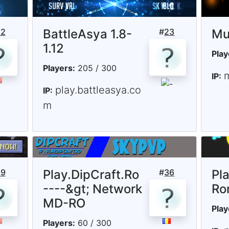
22
BattleAsya 1.8-
#
23
Mu
1.12
Play
Players:
205 / 300
IP:
play.battleasya.co
IP:
m
29
Play.DipCraft.Ro
#
36
Pl
----&gt; Network
Ro
MD-RO
Play
Players:
60 / 300