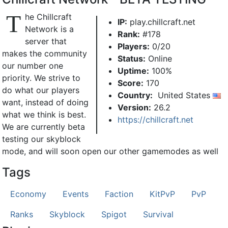
T
he Chillcraft
IP:
play.chillcraft.net
Network is a
Rank:
#178
server that
Players:
0/20
makes the community
Status:
Online
our number one
Uptime:
100%
priority. We strive to
Score:
170
do what our players
Country:
United States
want, instead of doing
Version:
26.2
what we think is best.
https://chillcraft.net
We are currently beta
testing our skyblock
mode, and will soon open our other gamemodes as well
Tags
Economy
Events
Faction
KitPvP
PvP
Ranks
Skyblock
Spigot
Survival