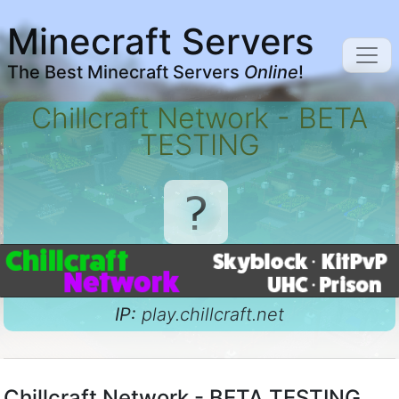
Minecraft Servers
The Best Minecraft Servers
Online
!
Chillcraft Network - BETA
TESTING
IP:
play.chillcraft.net
Chillcraft Network - BETA TESTING