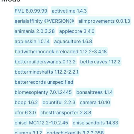
FML 8.0.99.99
activetime 1.4.3
aerialaffinity @VERSION@
aiimprovements 0.0.1.3
animania 2.0.3.28
applecore 3.4.0
appleskin 1.0.14
aquaculture 1.6.8
badwithernocookiereloaded 1.12.2-3.4.18
betterbuilderswands 0.13.2
bettercaves 1.12.2
bettermineshafts 1.12.2-2.2.1
betterrecords unspecified
biomesoplenty 7.0.1.2445
bonsaitrees 1.1.4
boop 1.6.2
bountiful 2.2.3
camera 1.0.10
cfm 6.3.0
chesttransporter 2.8.8
chisel MC1.12.2-1.0.2.45
chiselsandbits 14.33
clumps 3.1.2
codechickenlib 3.2.3.358