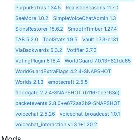
PurpurExtras 1.34.5
RealisticSeasons 11.7.0
SeeMore 1.0.2
SimpleVoiceChatAdmin 1.3
SkinsRestorer 15.6.2
SmoothTimber 1.27.4
TAB 5.2.0
ToolStats 1.9.5
Vault 1.7.3-b131
ViaBackwards 5.3.2
Votifier 2.7.3
VotingPlugin 6.18.4
WorldGuard 7.0.13+82fdc65
WorldGuardExtraFlags 4.2.4-SNAPSHOT
Worlds 2.1.3
emotecraft 2.5.5
floodgate 2.2.4-SNAPSHOT (b116-0e3163c)
packetevents 2.8.0+e672aa2b9-SNAPSHOT
voicechat 2.5.26
voicechat_broadcast 1.0.1
voicechat_interaction v1.3.1+1.20.2
Mods