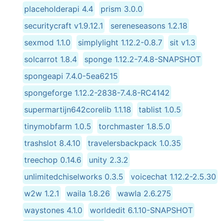
placeholderapi 4.4
prism 3.0.0
securitycraft v1.9.12.1
sereneseasons 1.2.18
sexmod 1.1.0
simplylight 1.12.2-0.8.7
sit v1.3
solcarrot 1.8.4
sponge 1.12.2-7.4.8-SNAPSHOT
spongeapi 7.4.0-5ea6215
spongeforge 1.12.2-2838-7.4.8-RC4142
supermartijn642corelib 1.1.18
tablist 1.0.5
tinymobfarm 1.0.5
torchmaster 1.8.5.0
trashslot 8.4.10
travelersbackpack 1.0.35
treechop 0.14.6
unity 2.3.2
unlimitedchiselworks 0.3.5
voicechat 1.12.2-2.5.30
w2w 1.2.1
waila 1.8.26
wawla 2.6.275
waystones 4.1.0
worldedit 6.1.10-SNAPSHOT