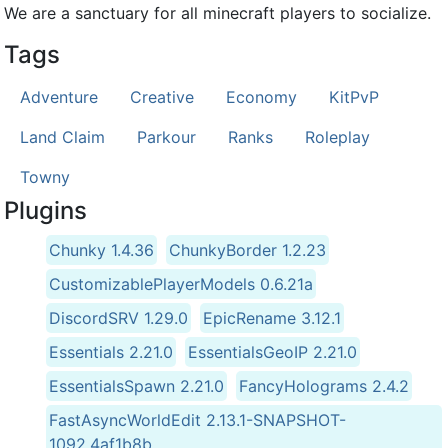
We are a sanctuary for all minecraft players to socialize.
Tags
Adventure
Creative
Economy
KitPvP
Land Claim
Parkour
Ranks
Roleplay
Towny
Plugins
Chunky 1.4.36
ChunkyBorder 1.2.23
CustomizablePlayerModels 0.6.21a
DiscordSRV 1.29.0
EpicRename 3.12.1
Essentials 2.21.0
EssentialsGeoIP 2.21.0
EssentialsSpawn 2.21.0
FancyHolograms 2.4.2
FastAsyncWorldEdit 2.13.1-SNAPSHOT-
1092,4af1b8b