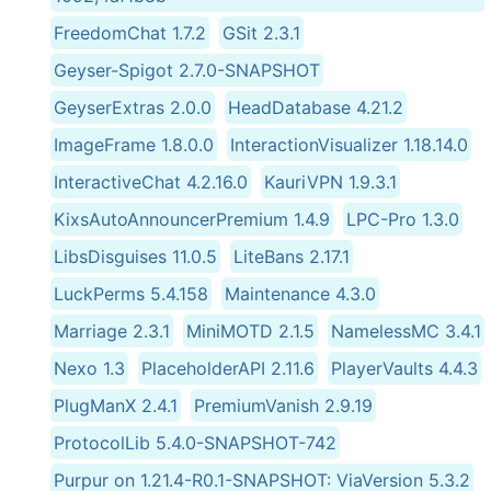
FreedomChat 1.7.2
GSit 2.3.1
Geyser-Spigot 2.7.0-SNAPSHOT
GeyserExtras 2.0.0
HeadDatabase 4.21.2
ImageFrame 1.8.0.0
InteractionVisualizer 1.18.14.0
InteractiveChat 4.2.16.0
KauriVPN 1.9.3.1
KixsAutoAnnouncerPremium 1.4.9
LPC-Pro 1.3.0
LibsDisguises 11.0.5
LiteBans 2.17.1
LuckPerms 5.4.158
Maintenance 4.3.0
Marriage 2.3.1
MiniMOTD 2.1.5
NamelessMC 3.4.1
Nexo 1.3
PlaceholderAPI 2.11.6
PlayerVaults 4.4.3
PlugManX 2.4.1
PremiumVanish 2.9.19
ProtocolLib 5.4.0-SNAPSHOT-742
Purpur on 1.21.4-R0.1-SNAPSHOT: ViaVersion 5.3.2