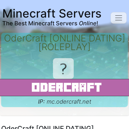
Minecraft Servers
The Best Minecraft Servers
Online
!
OderCraft [ONLINE DATING]
[ROLEPLAY]
IP:
mc.odercraft.net
OderCraft [ONLINE DATING]