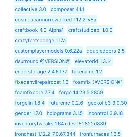
collective 3.0
composer 4.1.1
cosmeticarmorreworked 1.12.2-v5a
craftbook 4.0-Alpha1
craftstudioapi 1.0.0
crazyfeetsponge 1.17a
customplayermodels 0.6.22a
doubledoors 2.5
dsurround @VERSION@
elevatorid 1.3.14
enderstorage 2.4.6.137
fakename 1.2
fixedanvilrepaircost 1.6
foamfix @VERSION@
foamfixcore 7.7.4
forge 14.23.5.2859
forgelin 1.8.4
futuremc 0.2.6
geckolib3 3.0.30
gender 1.7.0
holograms 3.1.5
incontrol 3.9.18
inventorytweaks 1.64+dev.151.822d839
ironchest 1.12.2-7.0.67.844
ironfurnaces 1.3.5