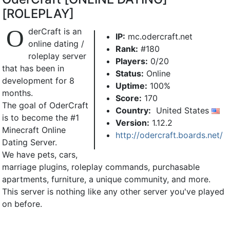
[ROLEPLAY]
O
derCraft is an
IP:
mc.odercraft.net
online dating /
Rank:
#180
roleplay server
Players:
0/20
that has been in
Status:
Online
development for 8
Uptime:
100%
months.
Score:
170
The goal of OderCraft
Country:
United States
is to become the #1
Version:
1.12.2
Minecraft Online
http://odercraft.boards.net/
Dating Server.
We have pets, cars,
marriage plugins, roleplay commands, purchasable
apartments, furniture, a unique community, and more.
This server is nothing like any other server you've played
on before.