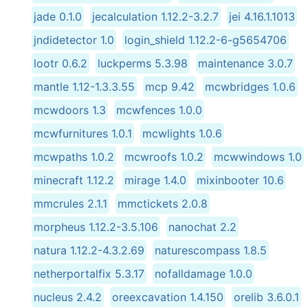
jade 0.1.0
jecalculation 1.12.2-3.2.7
jei 4.16.1.1013
jndidetector 1.0
login_shield 1.12.2-6-g5654706
lootr 0.6.2
luckperms 5.3.98
maintenance 3.0.7
mantle 1.12-1.3.3.55
mcp 9.42
mcwbridges 1.0.6
mcwdoors 1.3
mcwfences 1.0.0
mcwfurnitures 1.0.1
mcwlights 1.0.6
mcwpaths 1.0.2
mcwroofs 1.0.2
mcwwindows 1.0
minecraft 1.12.2
mirage 1.4.0
mixinbooter 10.6
mmcrules 2.1.1
mmctickets 2.0.8
morpheus 1.12.2-3.5.106
nanochat 2.2
natura 1.12.2-4.3.2.69
naturescompass 1.8.5
netherportalfix 5.3.17
nofalldamage 1.0.0
nucleus 2.4.2
oreexcavation 1.4.150
orelib 3.6.0.1