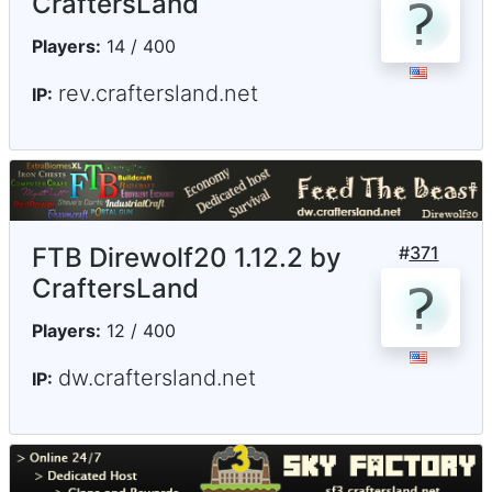
CraftersLand
Players:
14 / 400
rev.craftersland.net
IP:
FTB Direwolf20 1.12.2 by
#
371
CraftersLand
Players:
12 / 400
dw.craftersland.net
IP: