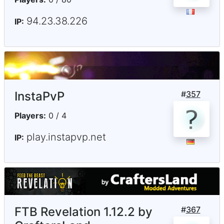
94.23.38.226
IP:
InstaPvP
#
357
Players:
0 / 4
play.instapvp.net
IP:
FTB Revelation 1.12.2 by
#
367