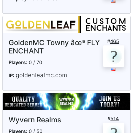
GoldenMC Towny âœª FLY
#
465
ENCHANT
Players:
0 / 70
goldenleafmc.com
IP:
Wyvern Realms
#
514
Players:
0 / 50