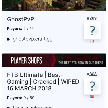
GhostPvP
#
289
Players:
2 / 15
ghostpvp.craft.gg
IP:
FTB Ultimate | Best-
#
308
Gaming | Cracked | WIPED
16 MARCH 2018
Players:
0 / 50
ftb.b-gaming.com