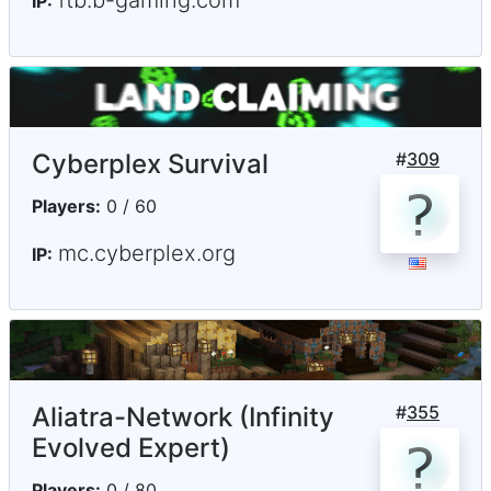
IP:
Cyberplex Survival
#
309
Players:
0 / 60
mc.cyberplex.org
IP:
Aliatra-Network (Infinity
#
355
Evolved Expert)
Players:
0 / 80