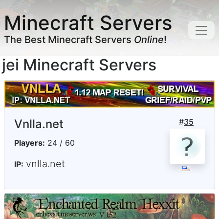
Minecraft Servers
The Best Minecraft Servers
Online
!
jei Minecraft Servers
Vnlla.net
#
35
Players:
24 / 60
vnlla.net
IP: