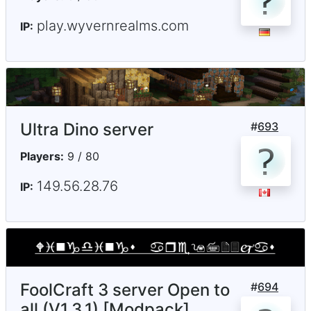
play.wyvernrealms.com
IP:
Ultra Dino server
#
693
Players:
9 / 80
149.56.28.76
IP:
FoolCraft 3 server Open to
#
694
all (V1.3.1) [Modpack]