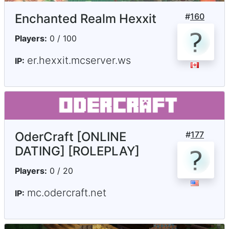
Enchanted Realm Hexxit
#
160
Players:
0 / 100
er.hexxit.mcserver.ws
IP:
OderCraft [ONLINE
#
177
DATING] [ROLEPLAY]
Players:
0 / 20
mc.odercraft.net
IP: