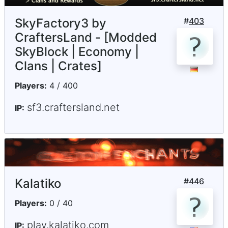
SkyFactory3 by
#
403
CraftersLand - [Modded
SkyBlock | Economy |
Clans | Crates]
Players:
4 / 400
sf3.craftersland.net
IP:
Kalatiko
#
446
Players:
0 / 40
play.kalatiko.com
IP: