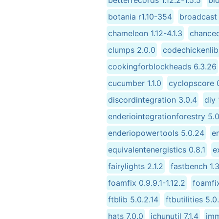
betterrecords 1.12.2-1.5.5
bi
botania r1.10-354
broadcast 
chameleon 1.12-4.1.3
chancec
clumps 2.0.0
codechickenlib 
cookingforblockheads 6.3.26
cucumber 1.1.0
cyclopscore 0
discordintegration 3.0.4
diy 1
enderiointegrationforestry 5.
enderiopowertools 5.0.24
e
equivalentenergistics 0.8.1
e
fairylights 2.1.2
fastbench 1.3
foamfix 0.9.9.1-1.12.2
foamfix
ftblib 5.0.2.14
ftbutilities 5.0
hats 7.0.0
ichunutil 7.1.4
imm