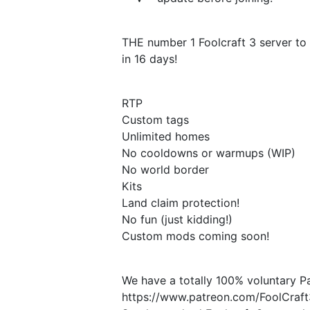
THE number 1 Foolcraft 3 server to 
in 16 days!
RTP
Custom tags
Unlimited homes
No cooldowns or warmups (WIP)
No world border
Kits
Land claim protection!
No fun (just kidding!)
Custom mods coming soon!
We have a totally 100% voluntary P
https://www.patreon.com/FoolCraf