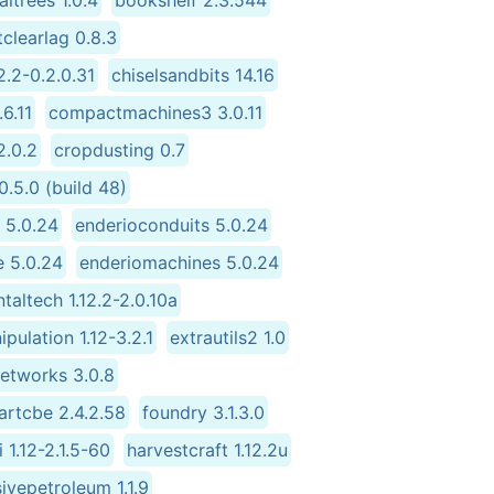
itrees 1.0.4
bookshelf 2.3.544
tclearlag 0.8.3
2.2-0.2.0.31
chiselsandbits 14.16
.6.11
compactmachines3 3.0.11
2.0.2
cropdusting 0.7
.5.0 (build 48)
 5.0.24
enderioconduits 5.0.24
e 5.0.24
enderiomachines 5.0.24
taltech 1.12.2-2.0.10a
pulation 1.12-3.2.1
extrautils2 1.0
networks 3.0.8
artcbe 2.4.2.58
foundry 3.1.3.0
 1.12-2.1.5-60
harvestcraft 1.12.2u
ivepetroleum 1.1.9