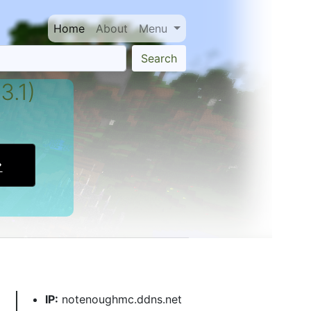
Home
About
Menu
Search
3.1)
IP:
notenoughmc.ddns.net