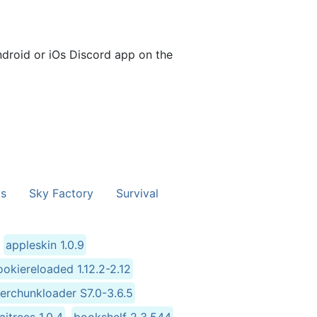
ndroid or iOs Discord app on the
s
Sky Factory
Survival
appleskin 1.0.9
okiereloaded 1.12.2-2.12
terchunkloader S7.0-3.6.5