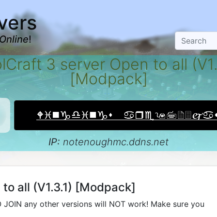
vers
Online
!
lCraft 3 server Open to all (V1.
[Modpack]
IP:
notenoughmc.ddns.net
to all (V1.3.1) [Modpack]
 JOIN any other versions will NOT work! Make sure you