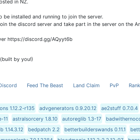
osted in NZ.
be installed and running to join the server.
oin the discord server and take part in the server on the A
rver https://discord.gg/AQyyt6b
built by you!)
Discord
Feed The Beast
Land Claim
PvP
Rank
ions 1.12.2-r135
advgenerators 0.9.20.12
ae2stuff 0.7.0.4
e-11
astralsorcery 1.8.10
autoreglib 1.3-17
badwithernoco
ib 1.14.3.12
bedpatch 2.2
betterbuilderswands 0.11.1
bet