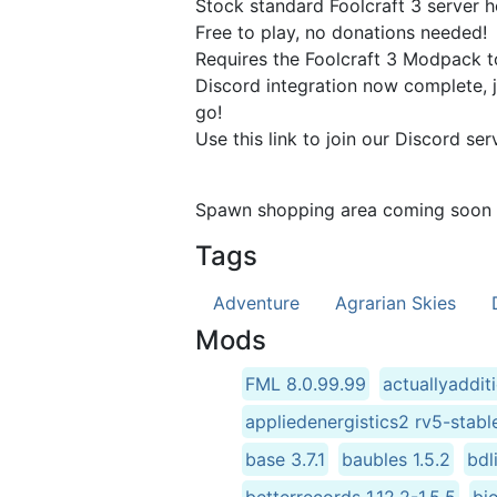
Stock standard Foolcraft 3 server h
Free to play, no donations needed!
Requires the Foolcraft 3 Modpack to 
Discord integration now complete, j
go!
Use this link to join our Discord se
Spawn shopping area coming soon (
Tags
Adventure
Agrarian Skies
Mods
FML 8.0.99.99
actuallyaddit
appliedenergistics2 rv5-stabl
base 3.7.1
baubles 1.5.2
bdl