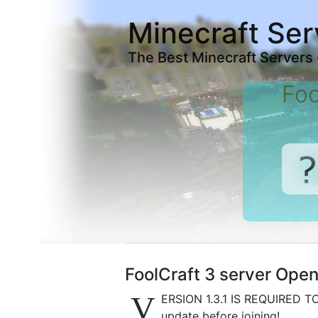
Minecraft Ser
The Best Minecraft Servers
Foo
FoolCraft 3 server Open 
V
ERSION 1.3.1 IS REQUIRED TO
update before joining!