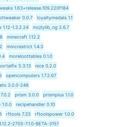
tweaks 1.63+release.109.220f184
ottweaker 0.0.7
loyaltymedals 1.1
 1.12-1.3.2.24
mcjtylib_ng 2.6.7
58
minecraft 1.12.2
2
mmcrestrict 1.4.3
0.4
moreloottables 0.1.0
ortalfix 5.3.13
nice 0.2.0
6
opencomputers 1.7.2.67
ets 3.0.0-248
7.0.2
prism 3.0.0
prismplus 1.1.0
 1.0.0
recipehandler 0.10
3
rftools 7.33
rftoolspower 1.0.0
.12.2-2705-7.1.0-BETA-3151