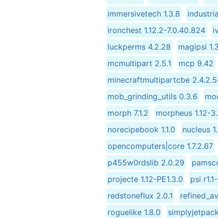
immersivetech 1.3.8
industri
ironchest 1.12.2-7.0.40.824
i
luckperms 4.2.28
magipsi 1.
mcmultipart 2.5.1
mcp 9.42
minecraftmultipartcbe 2.4.2.
mob_grinding_utils 0.3.6
mod
morph 7.1.2
morpheus 1.12-3.
norecipebook 1.1.0
nucleus 1
opencomputers|core 1.7.2.67
p455w0rdslib 2.0.29
pamsco
projecte 1.12-PE1.3.0
psi r1.1
redstoneflux 2.0.1
refined_av
roguelike 1.8.0
simplyjetpack