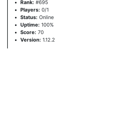
Rank:
#695
Players:
0/1
Status:
Online
Uptime:
100%
Score:
70
Version:
1.12.2