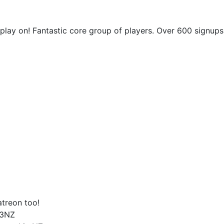
play on! Fantastic core group of players. Over 600 signups
atreon too!
t3NZ