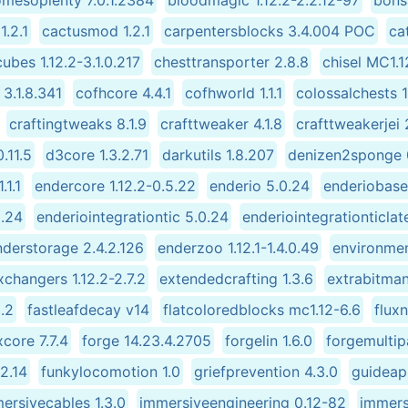
omesoplenty 7.0.1.2384
bloodmagic 1.12.2-2.2.12-97
bonsa
1.2.1
cactusmod 1.2.1
carpentersblocks 3.4.004 POC
ca
ubes 1.12.2-3.1.0.217
chesttransporter 2.8.8
chisel MC1.1
3.1.8.341
cofhcore 4.4.1
cofhworld 1.1.1
colossalchests 1
craftingtweaks 8.1.9
crafttweaker 4.1.8
crafttweakerjei 
.11.5
d3core 1.3.2.71
darkutils 1.8.207
denizen2sponge 0
.1.1
endercore 1.12.2-0.5.22
enderio 5.0.24
enderiobase
0.24
enderiointegrationtic 5.0.24
enderiointegrationticlat
nderstorage 2.4.2.126
enderzoo 1.12.1-1.4.0.49
environmen
xchangers 1.12.2-2.7.2
extendedcrafting 1.3.6
extrabitmani
.2
fastleafdecay v14
flatcoloredblocks mc1.12-6.6
flux
core 7.7.4
forge 14.23.4.2705
forgelin 1.6.0
forgemultip
.2.14
funkylocomotion 1.0
griefprevention 4.3.0
guideapi
ersivecables 1.3.0
immersiveengineering 0.12-82
immers