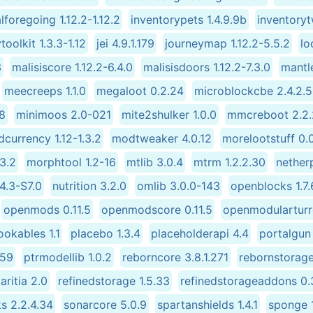
alforegoing 1.12.2-1.12.2
inventorypets 1.4.9.9b
inventory
vtoolkit 1.3.3-1.12
jei 4.9.1.179
journeymap 1.12.2-5.5.2
lo
3
malisiscore 1.12.2-6.4.0
malisisdoors 1.12.2-7.3.0
mantle
meecreeps 1.1.0
megaloot 0.2.24
microblockcbe 2.4.2.
58
minimoos 2.0-021
mite2shulker 1.0.0
mmcreboot 2.2.
currency 1.12-1.3.2
modtweaker 4.0.12
morelootstuff 0.
3.2
morphtool 1.2-16
mtlib 3.0.4
mtrm 1.2.2.30
netherp
.4.3-S7.0
nutrition 3.2.0
omlib 3.0.0-143
openblocks 1.7.
openmods 0.11.5
openmodscore 0.11.5
openmodularturr
okables 1.1
placebo 1.3.4
placeholderapi 4.4
portalgun 
-59
ptrmodellib 1.0.2
reborncore 3.8.1.271
rebornstorage
aritia 2.0
refinedstorage 1.5.33
refinedstorageaddons 0.
s 2.2.4.34
sonarcore 5.0.9
spartanshields 1.4.1
sponge 1