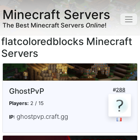
Minecraft Servers
The Best Minecraft Servers
Online
!
flatcoloredblocks Minecraft
Servers
GhostPvP
#
288
Players:
2 / 15
ghostpvp.craft.gg
IP: