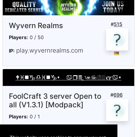
Wyvern Realms
#
515
Players:
0 / 50
play.wyvernrealms.com
IP:
FoolCraft 3 server Open to
#
696
all (V1.3.1) [Modpack]
Players:
0 / 1
notenoughmc.ddns.net
IP: