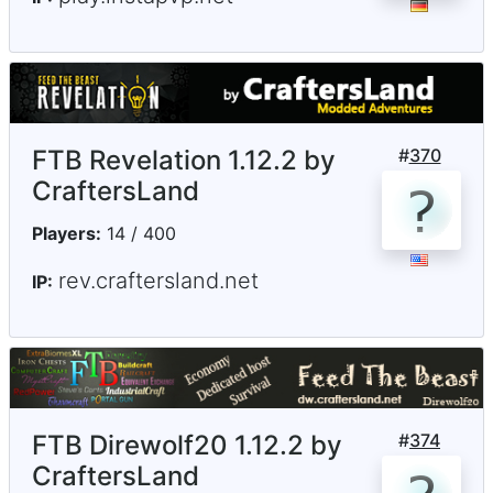
FTB Revelation 1.12.2 by
#
370
CraftersLand
Players:
14 / 400
rev.craftersland.net
IP:
FTB Direwolf20 1.12.2 by
#
374
CraftersLand