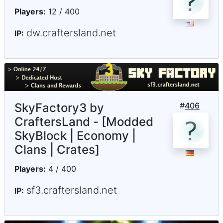
Players:
12 / 400
dw.craftersland.net
IP:
SkyFactory3 by
#
406
CraftersLand - [Modded
SkyBlock | Economy |
Clans | Crates]
Players:
4 / 400
sf3.craftersland.net
IP: