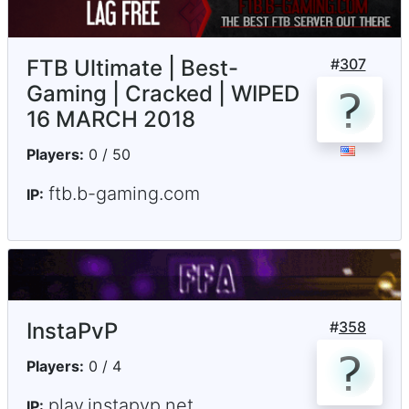
FTB Ultimate | Best-
#
307
Gaming | Cracked | WIPED
16 MARCH 2018
Players:
0 / 50
ftb.b-gaming.com
IP:
InstaPvP
#
358
Players:
0 / 4
play.instapvp.net
IP: