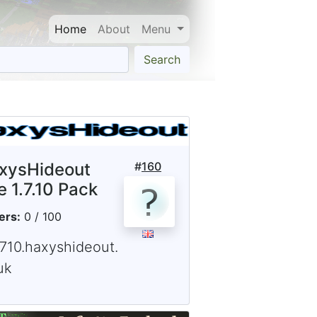
Home
About
Menu
Search
xysHideout
#
160
e 1.7.10 Pack
ers:
0 / 100
1710.haxyshideout.
uk