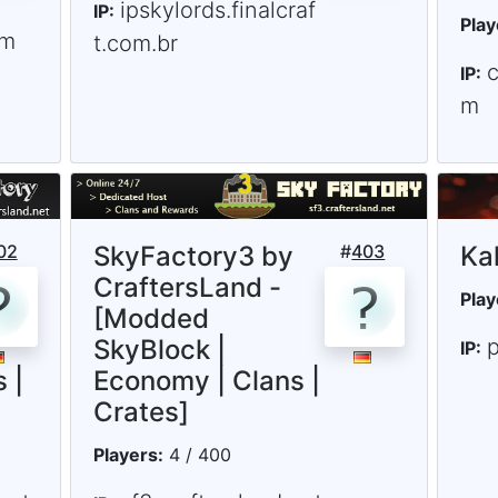
ipskylords.finalcraf
IP:
Play
om
t.com.br
IP:
m
02
SkyFactory3 by
#
403
Ka
CraftersLand -
Play
[Modded
SkyBlock |
p
IP:
 |
Economy | Clans |
Crates]
Players:
4 / 400