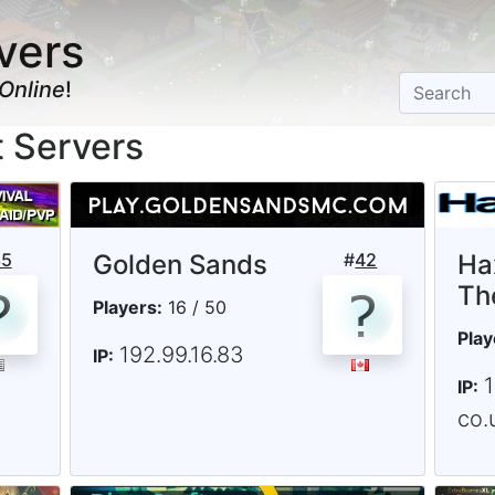
vers
Online
!
t Servers
35
Golden Sands
#
42
Ha
Th
Players:
16 / 50
Play
192.99.16.83
IP:
IP:
co.