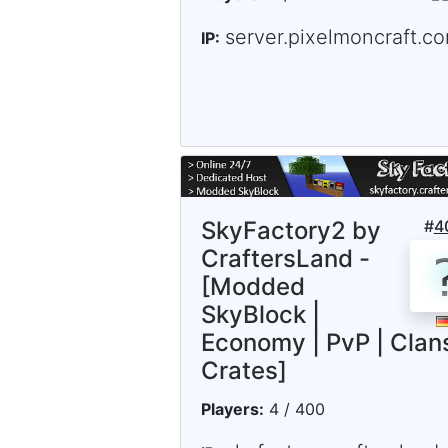
server.pixelmoncraft.c
IP:
SkyFactory2 by
#
4
CraftersLand -
[Modded
SkyBlock |
Economy | PvP | Clans
Crates]
Players:
4 / 400