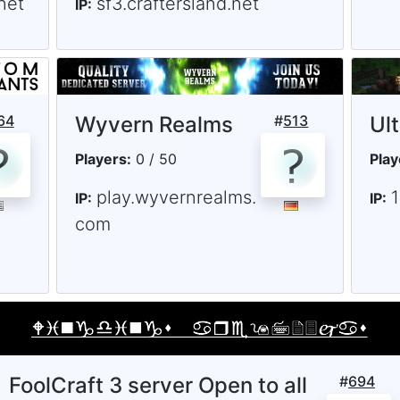
net
sf3.craftersland.net
IP:
64
Wyvern Realms
#
513
Ul
Players:
0 / 50
Play
play.wyvernrealms.
IP:
IP:
com
FoolCraft 3 server Open to all
#
694