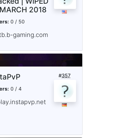
acked | WIPED
 MARCH 2018
ers:
0 / 50
ftb.b-gaming.com
staPvP
#
357
ers:
0 / 4
lay.instapvp.net