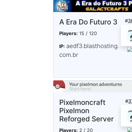
A Era Do Futuro 3
#
3
Players:
15 / 120
aedf3.blasthosting.
IP:
com.br
Pixelmoncraft
#
3
Pixelmon
Reforged Server
Players:
2 / 20