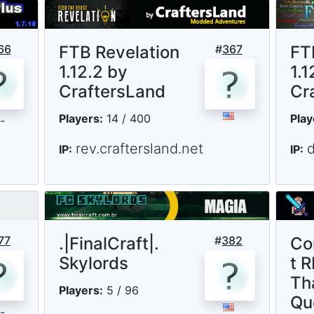
66
FTB Revelation
#
367
FT
1.12.2 by
1.1
CraftersLand
Cr
Players:
14 / 400
Play
rev.craftersland.net
d
IP:
IP:
77
.|FinalCraft|.
#
382
Co
Skylords
t R
Th
Players:
5 / 96
Qu