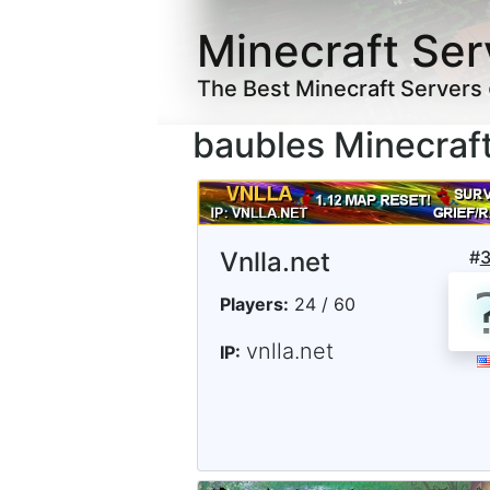
Minecraft Ser
The Best Minecraft Servers
baubles Minecraf
Vnlla.net
#
Players:
24 / 60
vnlla.net
IP: