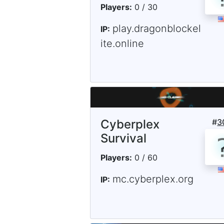
Players:
0 / 30
play.dragonblockel
IP:
ite.online
Cyberplex
#
3
Survival
Players:
0 / 60
mc.cyberplex.org
IP: