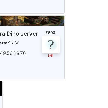
tra Dino server
#
693
ers:
9 / 80
149.56.28.76