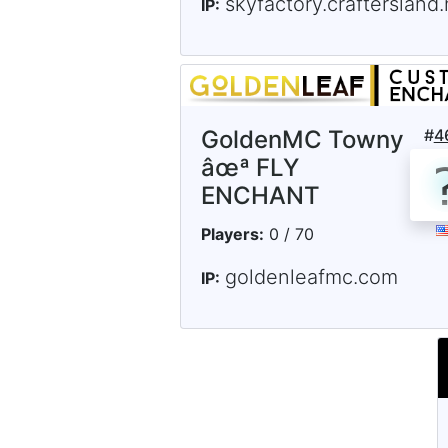
skyfactory.craftersland.
IP:
GoldenMC Towny
#
4
âœª FLY
ENCHANT
Players:
0 / 70
goldenleafmc.com
IP: