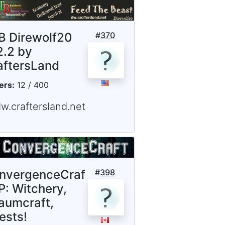
B Direwolf20
#
370
2.2 by
aftersLand
ers:
12 / 400
w.craftersland.net
nvergenceCraf
#
398
P: Witchery,
aumcraft,
ests!