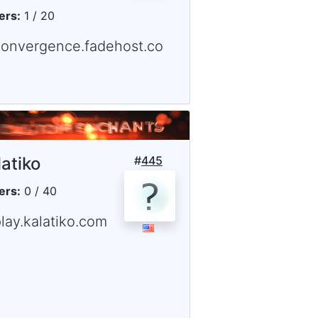
ers:
1 / 20
convergence.fadehost.co
latiko
#
445
ers:
0 / 40
lay.kalatiko.com