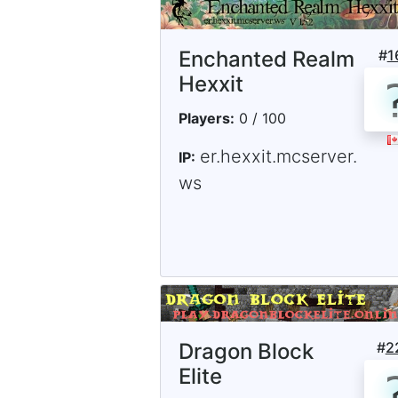
Enchanted Realm
#
1
Hexxit
Players:
0 / 100
er.hexxit.mcserver.
IP:
ws
Dragon Block
#
2
Elite