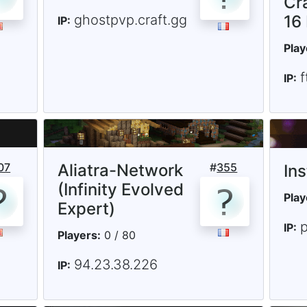
Cr
ghostpvp.craft.gg
16
IP:
Play
IP:
07
Aliatra-Network
#
355
In
(Infinity Evolved
Play
Expert)
p
IP:
Players:
0 / 80
94.23.38.226
IP: