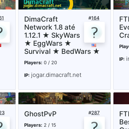
61
DimaCraft
#
164
FTB
Network 1.8 até
Ev
1.12.1 ★ SkyWars
Cr
★ EggWars ★
Play
Survival ★ BedWars ★
i
IP:
Players:
0 / 20
jogar.dimacraft.net
IP:
23
GhostPvP
#
287
FT
Be
Players:
2 / 15