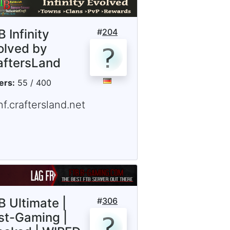
 Infinity
#
204
olved by
aftersLand
ers:
55 / 400
nf.craftersland.net
B Ultimate |
#
306
st-Gaming |