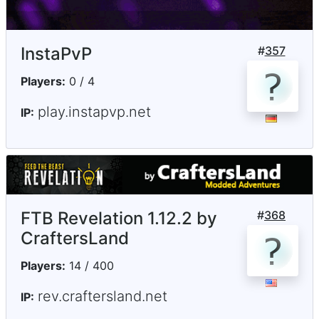
InstaPvP
#
357
Players:
0 / 4
play.instapvp.net
IP:
FTB Revelation 1.12.2 by
#
368
CraftersLand
Players:
14 / 400
rev.craftersland.net
IP: