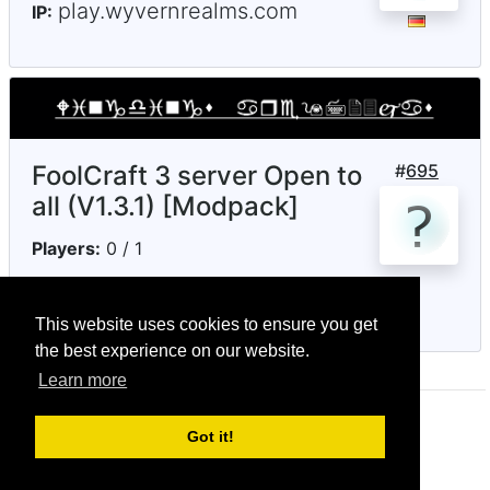
play.wyvernrealms.com
IP:
FoolCraft 3 server Open to
#
695
all (V1.3.1) [Modpack]
Players:
0 / 1
notenoughmc.ddns.net
IP:
This website uses cookies to ensure you get
the best experience on our website.
Learn more
© CRG Studios 2018
Got it!