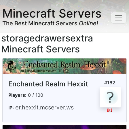
Minecraft Servers
The Best Minecraft Servers
Online
!
storagedrawersextra
Minecraft Servers
Enchanted Realm Hexxit
#
162
Players:
0 / 100
er.hexxit.mcserver.ws
IP: