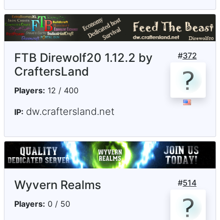
FTB Direwolf20 1.12.2 by
#
372
CraftersLand
Players:
12 / 400
dw.craftersland.net
IP:
Wyvern Realms
#
514
Players:
0 / 50