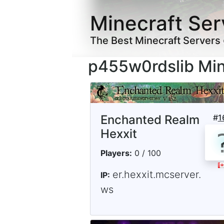
Minecraft Ser
The Best Minecraft Servers
p455w0rdslib Min
Enchanted Realm
#
1
Hexxit
Players:
0 / 100
er.hexxit.mcserver.
IP:
ws