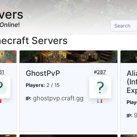
vers
Online
!
ecraft Servers
61
GhostPvP
#
287
Al
(In
Players:
2 / 15
Ex
ghostpvp.craft.gg
IP:
Play
IP: