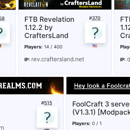
FTB Revelation
#
370
FT
58
1.12.2 by
1.1
CraftersLand
Cr
Players:
14 / 400
Play
rev.craftersland.net
d
IP:
IP:
#
515
FoolCraft 3 serve
(V1.3.1) [Modpac
Players:
0 / 1
om