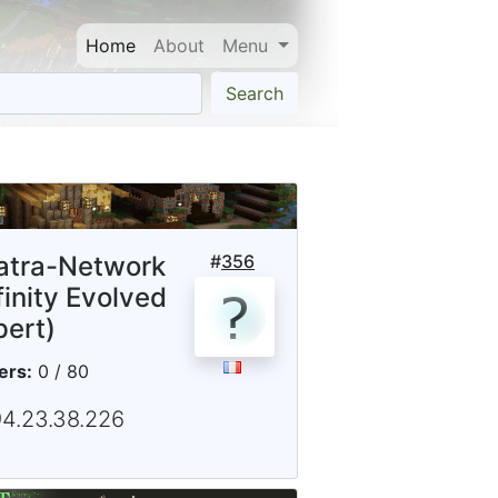
Home
About
Menu
Search
iatra-Network
#
356
finity Evolved
pert)
ers:
0 / 80
94.23.38.226