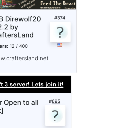
B Direwolf20
#
374
2.2 by
aftersLand
ers:
12 / 400
w.craftersland.net
r Open to all
#
695
k]