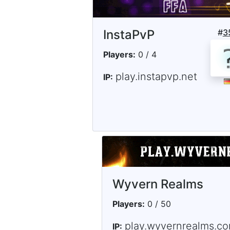
InstaPvP
#
3
Players:
0 / 4
play.instapvp.net
IP:
Wyvern Realms
Players:
0 / 50
play.wyvernrealms.c
IP: