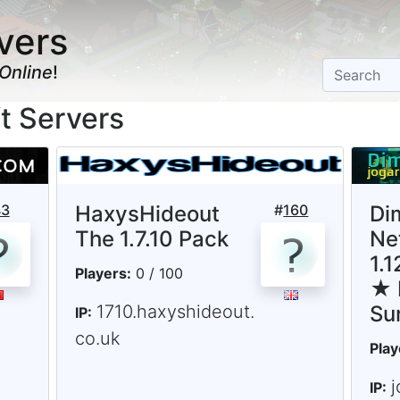
vers
Online
!
ft Servers
43
HaxysHideout
#
160
Di
The 1.7.10 Pack
Ne
1.
Players:
0 / 100
★ 
1710.haxyshideout.
Su
IP:
co.uk
Play
j
IP: