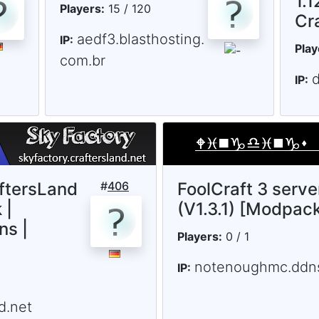
1.1
Players:
15 / 120
Cr
aedf3.blasthosting.
IP:
Play
com.br
d
IP:
ftersLand
#
406
FoolCraft 3 serve
 |
(V1.3.1) [Modpac
ns |
Players:
0 / 1
notenoughmc.ddns
IP:
d.net