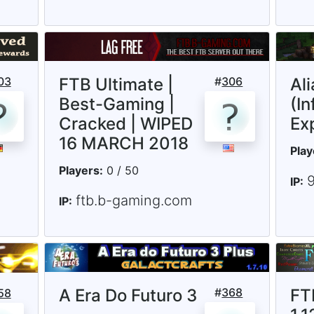
03
FTB Ultimate |
#
306
Al
Best-Gaming |
(In
Cracked | WIPED
Ex
16 MARCH 2018
Play
Players:
0 / 50
IP:
ftb.b-gaming.com
IP:
A Era Do Futuro 3
#
368
FT
58