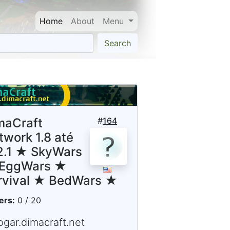
Home
About
Menu
Search
maCraft
#
164
twork 1.8 até
12.1 ★ SkyWars
EggWars ★
rvival ★ BedWars ★
ers:
0 / 20
ogar.dimacraft.net