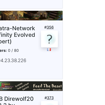
iatra-Network
#
356
finity Evolved
pert)
ers:
0 / 80
94.23.38.226
B Direwolf20
#
373