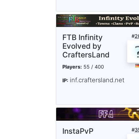
FTB Infinity
#
2
Evolved by
CraftersLand
Players:
55 / 400
inf.craftersland.net
IP:
InstaPvP
#
3