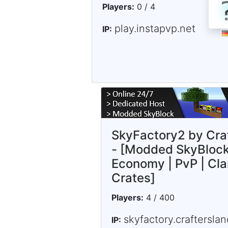
Players:
0 / 4
play.instapvp.net
IP:
SkyFactory2 by Cra
- [Modded SkyBlock
Economy | PvP | Cla
Crates]
Players:
4 / 400
skyfactory.crafterslan
IP: