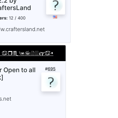
2.2 by
aftersLand
ers:
12 / 400
w.craftersland.net
r Open to all
#
695
k]
.net