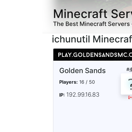
Minecraft Ser
The Best Minecraft Servers
ichunutil Minecra
Golden Sands
#
Players:
16 / 50
192.99.16.83
IP: