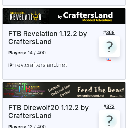
FTB Revelation 1.12.2 by
#
368
CraftersLand
Players:
14 / 400
rev.craftersland.net
IP:
FTB Direwolf20 1.12.2 by
#
372
CraftersLand
Players:
12 / 400