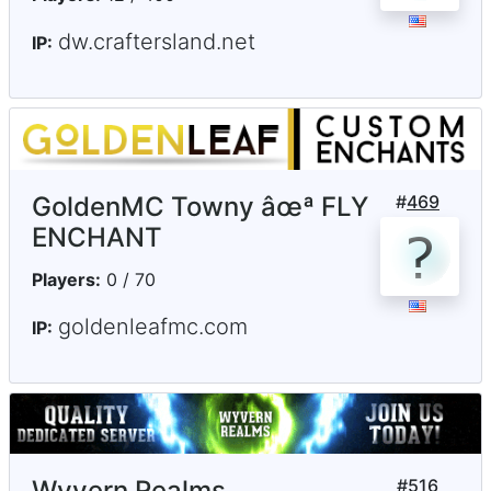
dw.craftersland.net
IP:
GoldenMC Towny âœª FLY
#
469
ENCHANT
Players:
0 / 70
goldenleafmc.com
IP:
Wyvern Realms
#
516