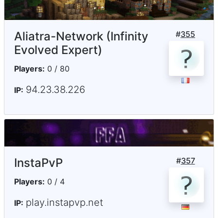
Aliatra-Network (Infinity
#
355
Evolved Expert)
Players:
0 / 80
94.23.38.226
IP:
InstaPvP
#
357
Players:
0 / 4
play.instapvp.net
IP: