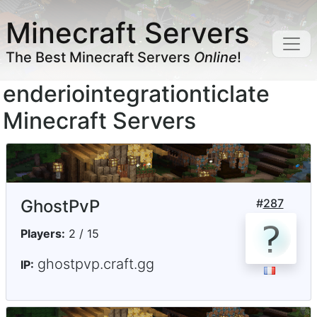
Minecraft Servers
The Best Minecraft Servers
Online
!
enderiointegrationticlate
Minecraft Servers
GhostPvP
#
287
Players:
2 / 15
ghostpvp.craft.gg
IP: