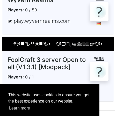
Players:
0 / 50
play.wyvernrealms.com
IP:
FoolCraft 3 server Open to
#
695
all (V1.3.1) [Modpack]
Players:
0 / 1
notenoughmc.ddns.net
IP:
This website uses cookies to ensure you get
the best experience on our website.
Learn more