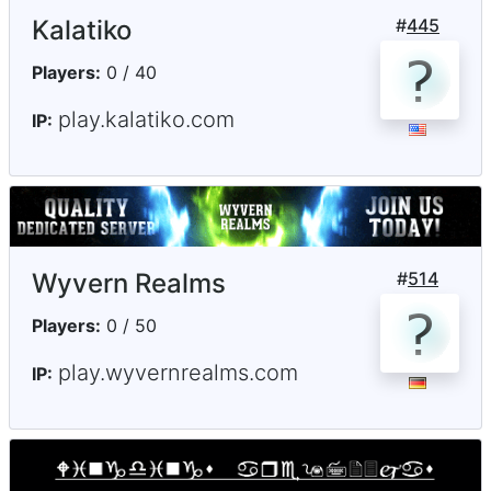
Kalatiko
#
445
Players:
0 / 40
play.kalatiko.com
IP:
Wyvern Realms
#
514
Players:
0 / 50
play.wyvernrealms.com
IP: