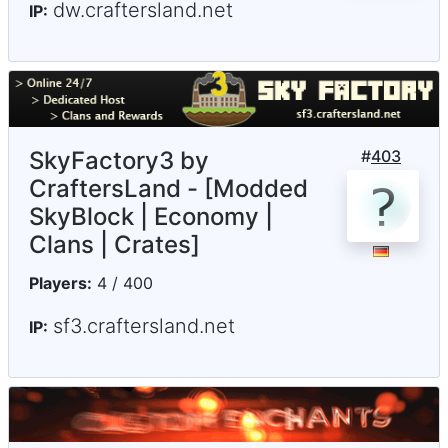
dw.craftersland.net
IP:
SkyFactory3 by
#
403
CraftersLand - [Modded
SkyBlock | Economy |
Clans | Crates]
Players:
4 / 400
sf3.craftersland.net
IP: