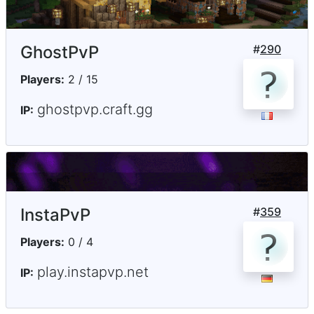
GhostPvP
#
290
Players:
2 / 15
ghostpvp.craft.gg
IP:
InstaPvP
#
359
Players:
0 / 4
play.instapvp.net
IP: