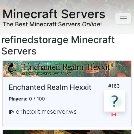
Minecraft Servers
The Best Minecraft Servers
Online
!
refinedstorage Minecraft
Servers
Enchanted Realm Hexxit
#
163
Players:
0 / 100
er.hexxit.mcserver.ws
IP: