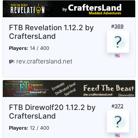
FTB Revelation 1.12.2 by
#
369
CraftersLand
Players:
14 / 400
rev.craftersland.net
IP:
FTB Direwolf20 1.12.2 by
#
372
CraftersLand
Players:
12 / 400