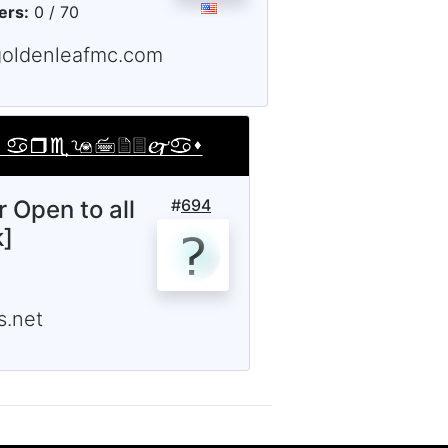
ers:
0 / 70
goldenleafmc.com
r Open to all
#
694
k]
.net