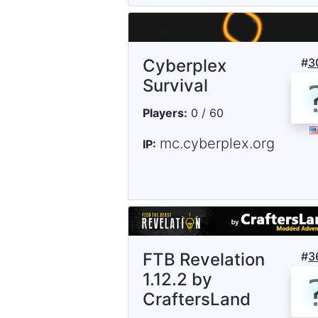
Cyberplex
#
3
Survival
Players:
0 / 60
mc.cyberplex.org
IP:
FTB Revelation
#
3
1.12.2 by
CraftersLand