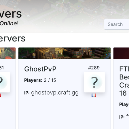
vers
Online
!
ervers
61
GhostPvP
#
289
FT
Be
Players:
2 / 15
Cr
ghostpvp.craft.gg
16
IP:
Play
IP: