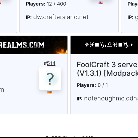
Players:
12 / 400
Play
dw.craftersland.net
IP:
IP:
#
514
FoolCraft 3 serve
(V1.3.1) [Modpac
Players:
0 / 1
om
notenoughmc.ddns
IP: