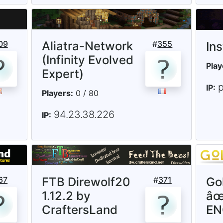
09
Aliatra-Network
#
355
In
(Infinity Evolved
Play
Expert)
p
IP:
Players:
0 / 80
94.23.38.226
IP:
67
FTB Direwolf20
#
371
Go
1.12.2 by
âœ
CraftersLand
E