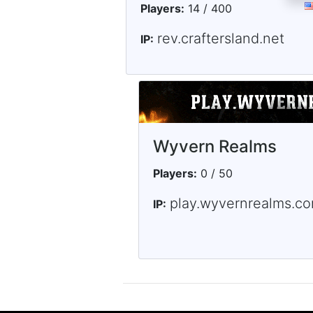
Players:
14 / 400
rev.craftersland.net
IP:
Wyvern Realms
Players:
0 / 50
play.wyvernrealms.c
IP: