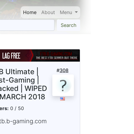
Home
About
Menu
Search
B Ultimate |
#
308
st-Gaming |
acked | WIPED
 MARCH 2018
ers:
0 / 50
ftb.b-gaming.com