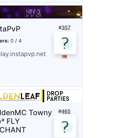
staPvP
#
357
ers:
0 / 4
lay.instapvp.net
ldenMC Towny
#
465
ª FLY
NCHANT