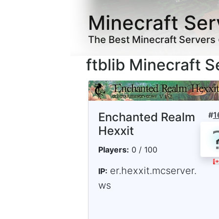
Minecraft Ser
The Best Minecraft Servers
ftblib Minecraft S
Enchanted Realm
#
1
Hexxit
Players:
0 / 100
er.hexxit.mcserver.
IP:
ws