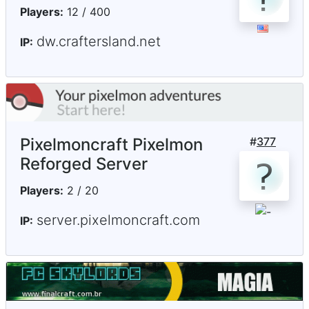
Players:
12 / 400
dw.craftersland.net
IP:
Pixelmoncraft Pixelmon
#
377
Reforged Server
Players:
2 / 20
server.pixelmoncraft.com
IP: