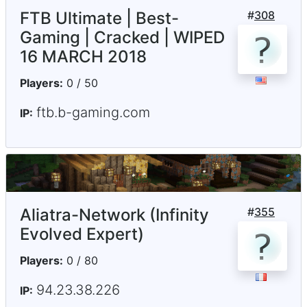
FTB Ultimate | Best-
#
308
Gaming | Cracked | WIPED
16 MARCH 2018
Players:
0 / 50
ftb.b-gaming.com
IP:
Aliatra-Network (Infinity
#
355
Evolved Expert)
Players:
0 / 80
94.23.38.226
IP: