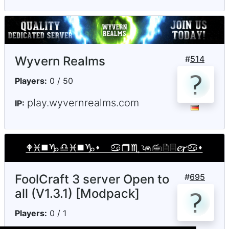
Wyvern Realms
#
514
Players:
0 / 50
play.wyvernrealms.com
IP:
FoolCraft 3 server Open to
#
695
all (V1.3.1) [Modpack]
Players:
0 / 1