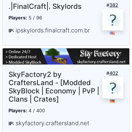
.|FinalCraft|. Skylords
#
382
Players:
5 / 96
ipskylords.finalcraft.com.br
IP:
SkyFactory2 by
#
402
CraftersLand - [Modded
SkyBlock | Economy | PvP |
Clans | Crates]
Players:
4 / 400
skyfactory.craftersland.net
IP: