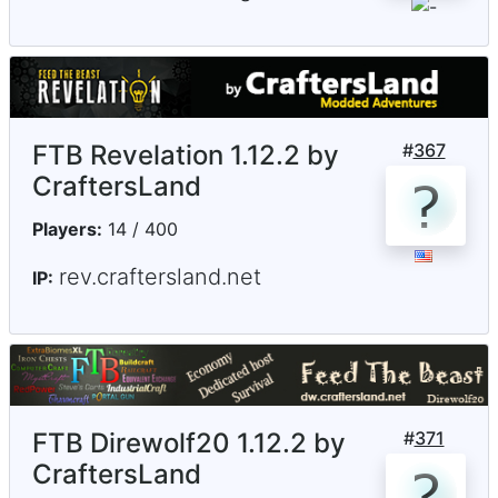
FTB Revelation 1.12.2 by
#
367
CraftersLand
Players:
14 / 400
rev.craftersland.net
IP:
FTB Direwolf20 1.12.2 by
#
371
CraftersLand