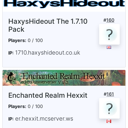
HaxysHideout The 1.7.10
#
160
Pack
Players:
0 / 100
1710.haxyshideout.co.uk
IP:
Enchanted Realm Hexxit
#
161
Players:
0 / 100
er.hexxit.mcserver.ws
IP: