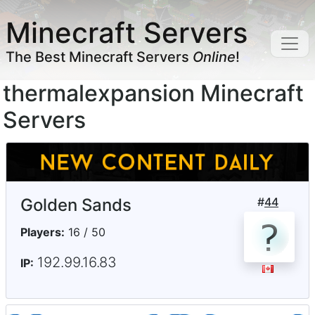
Minecraft Servers
The Best Minecraft Servers
Online
!
thermalexpansion Minecraft
Servers
Golden Sands
#
44
Players:
16 / 50
192.99.16.83
IP: