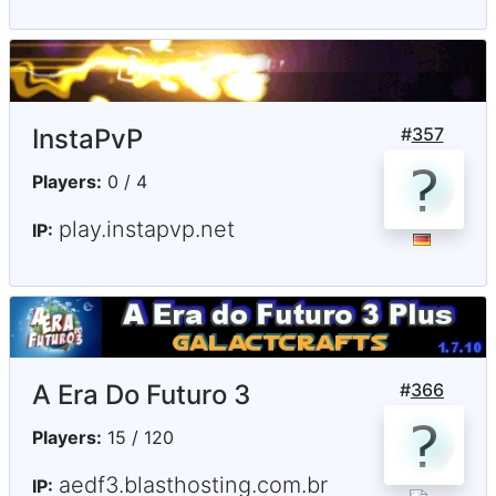
InstaPvP
#
357
Players:
0 / 4
play.instapvp.net
IP:
A Era Do Futuro 3
#
366
Players:
15 / 120
aedf3.blasthosting.com.br
IP: