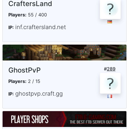
CraftersLand
Players:
55 / 400
inf.craftersland.net
IP:
GhostPvP
#
289
Players:
2 / 15
ghostpvp.craft.gg
IP: