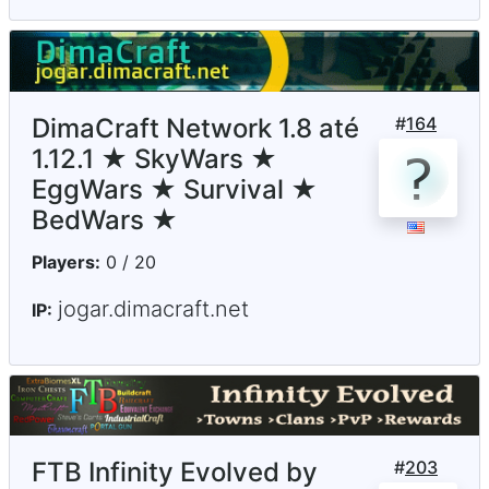
DimaCraft Network 1.8 até
#
164
1.12.1 ★ SkyWars ★
EggWars ★ Survival ★
BedWars ★
Players:
0 / 20
jogar.dimacraft.net
IP:
FTB Infinity Evolved by
#
203