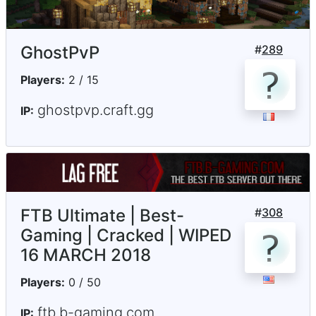
GhostPvP
#
289
Players:
2 / 15
ghostpvp.craft.gg
IP:
FTB Ultimate | Best-
#
308
Gaming | Cracked | WIPED
16 MARCH 2018
Players:
0 / 50
ftb.b-gaming.com
IP: