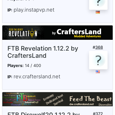
play.instapvp.net
IP:
FTB Revelation 1.12.2 by
#
368
CraftersLand
Players:
14 / 400
rev.craftersland.net
IP:
FTB Direwolf20 1.12.2 by
#
372