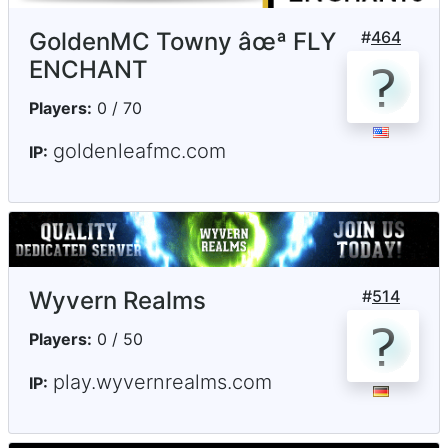
GoldenMC Towny âœª FLY
#
464
ENCHANT
Players:
0 / 70
goldenleafmc.com
IP:
Wyvern Realms
#
514
Players:
0 / 50
play.wyvernrealms.com
IP: