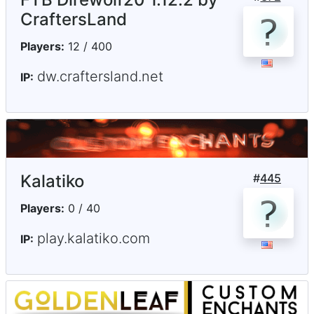
CraftersLand
Players:
12 / 400
dw.craftersland.net
IP:
Kalatiko
#
445
Players:
0 / 40
play.kalatiko.com
IP: