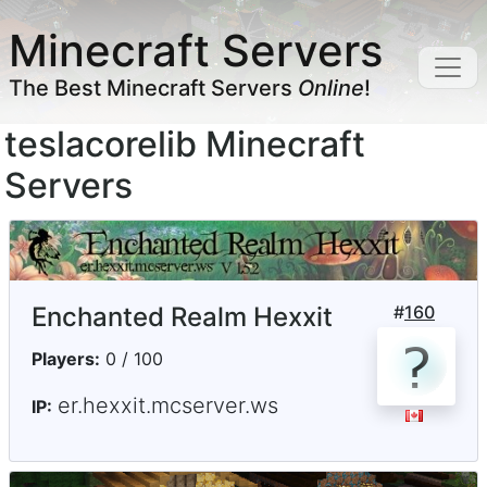
Minecraft Servers
The Best Minecraft Servers
Online
!
teslacorelib Minecraft
Servers
Enchanted Realm Hexxit
#
160
Players:
0 / 100
er.hexxit.mcserver.ws
IP: