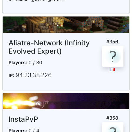
Aliatra-Network (Infinity
#
356
Evolved Expert)
Players:
0 / 80
94.23.38.226
IP:
InstaPvP
#
358
Players:
0 / 4