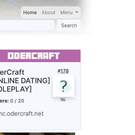
Home
About
Menu
Search
erCraft
#
178
NLINE DATING]
OLEPLAY]
ers:
0 / 20
mc.odercraft.net