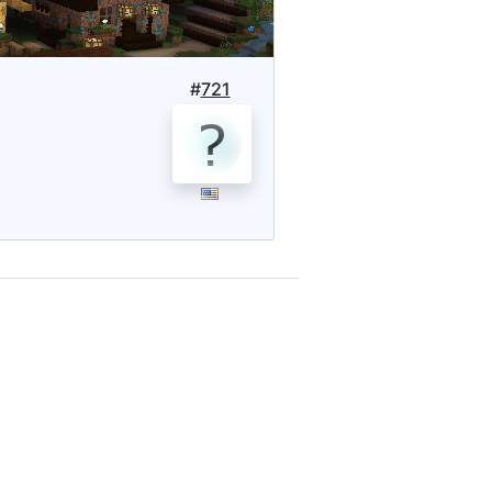
#
721