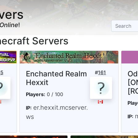
vers
Online
!
necraft Servers
35
Enchanted Realm
#
161
Od
Hexxit
[O
[R
Players:
0 / 100
Play
er.hexxit.mcserver.
IP:
ws
IP: