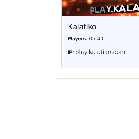
Kalatiko
Players:
0 / 40
play.kalatiko.com
IP: