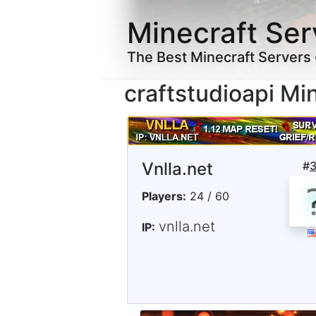
Minecraft Ser
The Best Minecraft Servers
craftstudioapi Mi
Vnlla.net
#
Players:
24 / 60
vnlla.net
IP: