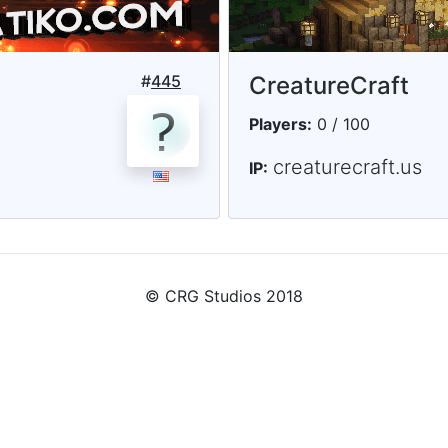
#
445
CreatureCraft
Players:
0 / 100
creaturecraft.us
IP:
© CRG Studios 2018