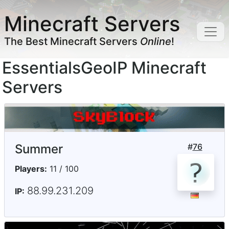
Minecraft Servers
The Best Minecraft Servers
Online
!
EssentialsGeoIP Minecraft
Servers
Summer
#
76
Players:
11 / 100
88.99.231.209
IP: