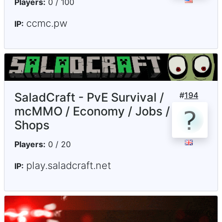
Players:
0 / 100
ccmc.pw
IP:
SaladCraft - PvE Survival /
#
194
mcMMO / Economy / Jobs /
Shops
Players:
0 / 20
play.saladcraft.net
IP: