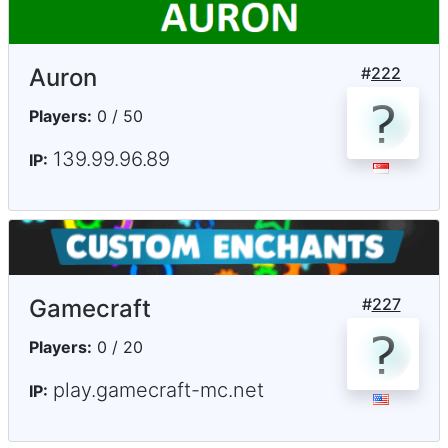
Auron
#
222
Players:
0 / 50
139.99.96.89
IP:
Gamecraft
#
227
Players:
0 / 20
play.gamecraft-mc.net
IP: