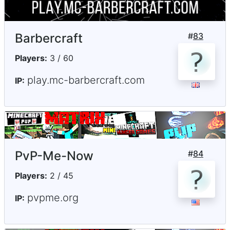
Barbercraft
#
83
Players:
3 / 60
play.mc-barbercraft.com
IP:
PvP-Me-Now
#
84
Players:
2 / 45
pvpme.org
IP: