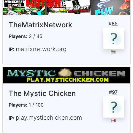
TheMatrixNetwork
#
85
Players:
2 / 45
matrixnetwork.org
IP:
The Mystic Chicken
#
97
Players:
1 / 100
play.mysticchicken.com
IP: