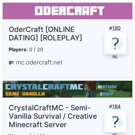
OderCraft [ONLINE
#
180
DATING] [ROLEPLAY]
Players:
0 / 20
mc.odercraft.net
IP:
CrystalCraftMC - Semi-
#
184
Vanilla Survival / Creative
Minecraft Server