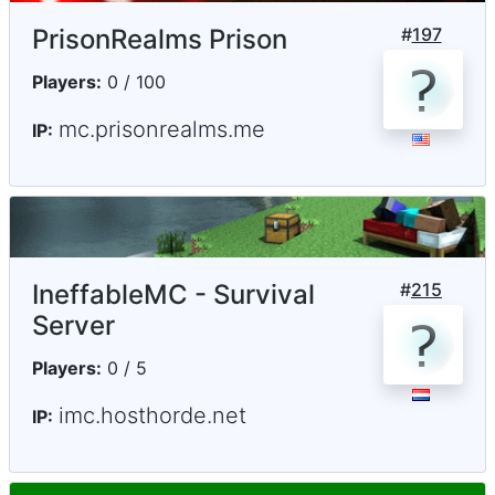
PrisonRealms Prison
#
197
Players:
0 / 100
mc.prisonrealms.me
IP:
IneffableMC - Survival
#
215
Server
Players:
0 / 5
imc.hosthorde.net
IP: